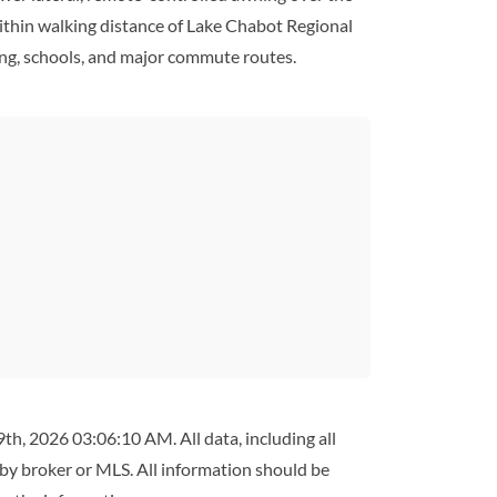
 within walking distance of Lake Chabot Regional
ining, schools, and major commute routes.
th, 2026 03:06:10 AM. All data, including all
 by broker or MLS. All information should be