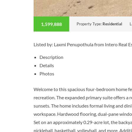
1,599,888
Property Type:
Residential
L
Listed by: Laxmi Penupothula from Intero Real 
Description
Details
Photos
Welcome to this spacious four-bedroom home featu
recreation. The expanded primary suite offers a 
sunsets. The home includes formal living and din
workspace. Hardwood flooring, dual-pane windows,
Set on an approximately 0.29-acre lot, the backyar
pickleball, basketball, volleyball, and more. Addi