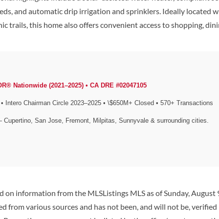
heds, and automatic drip irrigation and sprinklers. Ideally located
cenic trails, this home also offers convenient access to shopping, d
OR® Nationwide (2021–2025) • CA DRE #02047105
Intero Chairman Circle 2023–2025 • \$650M+ Closed • 570+ Transactions
— Cupertino, San Jose, Fremont, Milpitas, Sunnyvale & surrounding cities.
ed on information from the MLSListings MLS as of Sunday, August 9
d from various sources and has not been, and will not be, verified