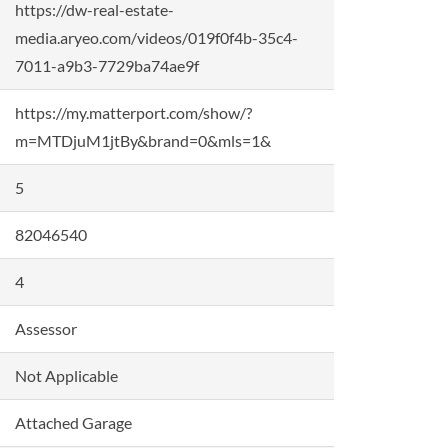
https://dw-real-estate-
media.aryeo.com/videos/019f0f4b-35c4-
7011-a9b3-7729ba74ae9f
https://my.matterport.com/show/?
m=MTDjuM1jtBy&brand=0&mls=1&
5
82046540
4
Assessor
Not Applicable
Attached Garage