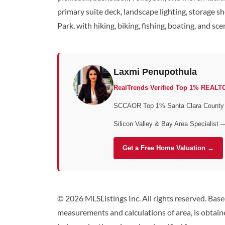
primary suite deck, landscape lighting, storage s
Park, with hiking, biking, fishing, boating, and s
Laxmi Penupothula
RealTrends Verified Top 1% REALT
SCCAOR Top 1% Santa Clara County • 
Silicon Valley & Bay Area Specialist 
Get a Free Home Valuation →
© 2026 MLSListings Inc. All rights reserved. Bas
measurements and calculations of area, is obtaine