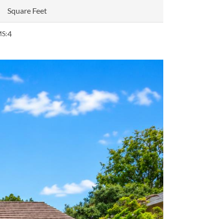
Square Feet
4
S: