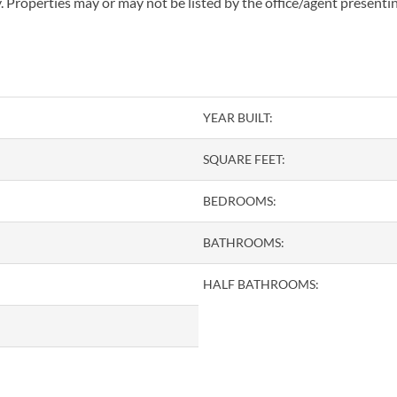
 Properties may or may not be listed by the office/agent presenti
YEAR BUILT:
SQUARE FEET:
BEDROOMS:
BATHROOMS:
HALF BATHROOMS: