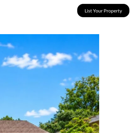
List Your Property
SUCCESS STORIES
CONTACT