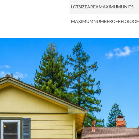
LOTSIZEAREAMAXIMUMUNITS:
MAXIMUMNUMBEROFBEDROOM