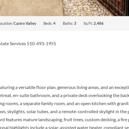
ocation:
Castro Valley
Beds:
4
Baths:
3
Sq Ft:
2,486
Estate Services 510-493-1955
ring a versatile floor plan, generous living areas, and an except
retreat, en-suite bathroom, and a private deck overlooking the bac
ing rooms, a separate family room, and an open kitchen with gran
 skylights, solar tubes, and a remote-controlled skylight in the p
d features mature landscaping, fruit trees, custom decking, a fire 
tional highlights include a solar-assisted water heater, compliant 