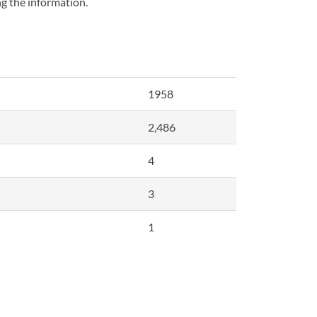
ng the information.
1958
2,486
4
3
1