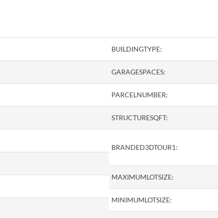
BUILDINGTYPE:
GARAGESPACES:
PARCELNUMBER:
STRUCTURESQFT:
BRANDED3DTOUR1:
MAXIMUMLOTSIZE:
MINIMUMLOTSIZE: