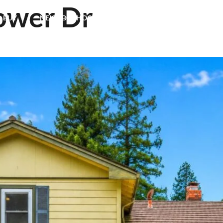
ower Dr
& BUY
NEIGHBORHOODS
TESTIMONIALS
BLOG