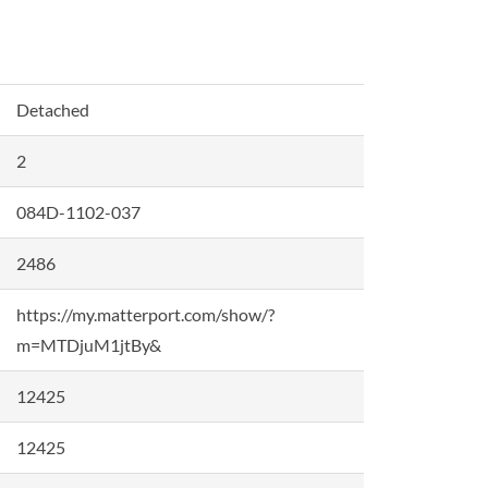
Detached
2
084D-1102-037
2486
https://my.matterport.com/show/?
m=MTDjuM1jtBy&
12425
12425