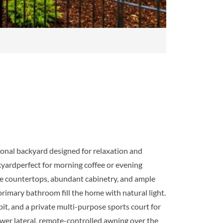
ional backyard designed for relaxation and
kyardperfect for morning coffee or evening
ite countertops, abundant cabinetry, and ample
rimary bathroom fill the home with natural light.
pit, and a private multi-purpose sports court for
sewer lateral, remote-controlled awning over the