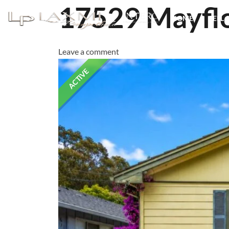
17529 Mayfl
HOME
SELL 
Leave a comment
ACTIVE