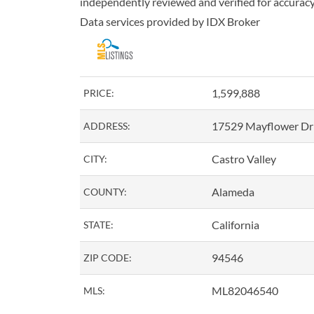
independently reviewed and verified for accuracy.
Data services provided by
IDX Broker
1,599,888
PRICE:
17529 Mayflower Dr
ADDRESS:
Castro Valley
CITY:
Alameda
COUNTY:
California
STATE:
94546
ZIP CODE:
ML82046540
MLS: