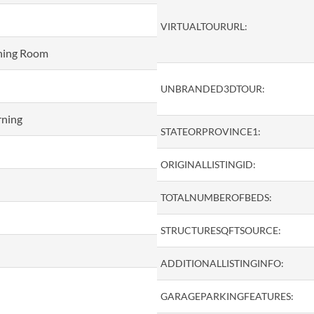
VIRTUALTOURURL:
ining Room
UNBRANDED3DTOUR:
rning
STATEORPROVINCE1:
ORIGINALLISTINGID:
TOTALNUMBEROFBEDS:
STRUCTURESQFTSOURCE:
ADDITIONALLISTINGINFO:
GARAGEPARKINGFEATURES: