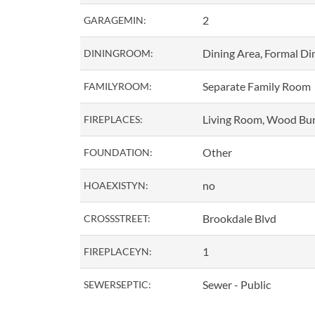
2
GARAGEMIN:
Dining Area, Formal D
DININGROOM:
Separate Family Room
FAMILYROOM:
Living Room, Wood Bu
FIREPLACES:
Other
FOUNDATION:
no
HOAEXISTYN:
Brookdale Blvd
CROSSSTREET:
1
FIREPLACEYN:
Sewer - Public
SEWERSEPTIC: