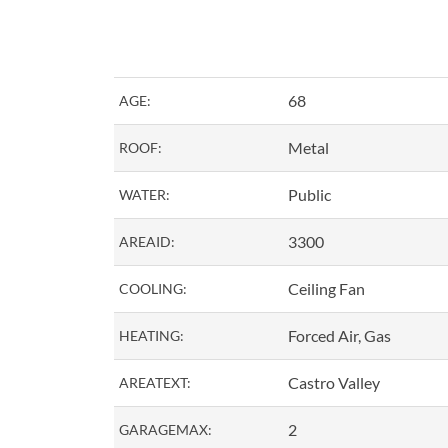
68
AGE:
Metal
ROOF:
Public
WATER:
3300
AREAID:
Ceiling Fan
COOLING:
Forced Air, Gas
HEATING:
Castro Valley
AREATEXT:
2
GARAGEMAX: