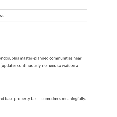
ss
ondos, plus master-planned communities near
(updates continuously, no need to wait on a
d base property tax — sometimes meaningfully.