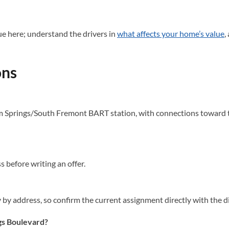
e here; understand the drivers in
what affects your home’s value
,
ons
Springs/South Fremont BART station, with connections toward the
before writing an offer.
by address, so confirm the current assignment directly with the di
gs Boulevard?