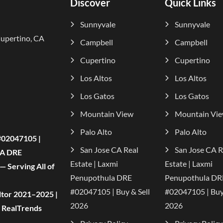
Discover
Quick Links
Sunnyvale
Sunnyvale
Cupertino, CA
Campbell
Campbell
Cupertino
Cupertino
Los Altos
Los Altos
Los Gatos
Los Gatos
Mountain View
Mountain Vi
Palo Alto
Palo Alto
#02047105 |
San Jose CA Real
San Jose CA R
CA DRE
Estate | Laxmi
Estate | Laxmi
 Serving All of
Penupothula DRE
Penupothula DR
#02047105 | Buy & Sell
#02047105 | Buy 
tor 2021–2025 |
2026
2026
| RealTrends