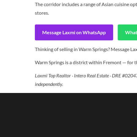
The corridor includes a range of Asian cuisine o
stores.
Message Laxmi on WhatsApp
What
Thinking of selling in Warm Springs? Message Laxm
Warm Springs is a district within Fremont — for th
Laxmi Top Realtor · Intero Real Estate · DRE #02047
independently.