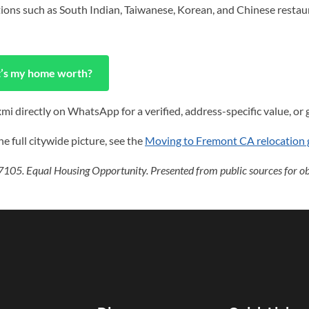
ptions such as South Indian, Taiwanese, Korean, and Chinese restau
’s my home worth?
i directly on WhatsApp for a verified, address-specific value, or g
e full citywide picture, see the
Moving to Fremont CA relocation 
105. Equal Housing Opportunity. Presented from public sources for obj