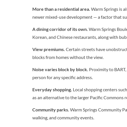
More than a residential area.
Warm Springs is al
newer mixed-use development — a factor that su
A dining corridor of its own.
Warm Springs Boulev
Korean, and Chinese restaurants, along with bubb
View premiums.
Certain streets have unobstruct
blocks from homes without the view.
Noise varies block by block.
Proximity to BART, I
person for any specific address.
Everyday shopping.
Local shopping centers such
as an alternative to the larger Pacific Commons re
Community parks.
Warm Springs Community Park
walking, and community events.