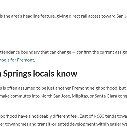
he area’s headline feature, giving direct rail access toward San J
ttendance boundary that can change — confirm the current assignme
hools for Fremont
.
 Springs locals know
is often assumed to be just another Fremont neighborhood, but its
ke commutes into North San Jose, Milpitas, or Santa Clara compa
borhood have a noticeably different feel. East of I-680 tends towa
wer townhomes and transit-oriented development within easier wa