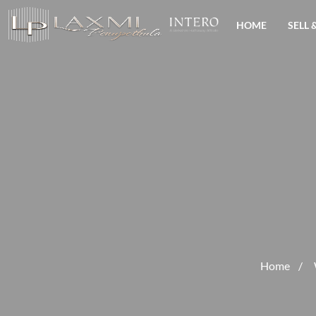
HOME
SELL 
Home
/