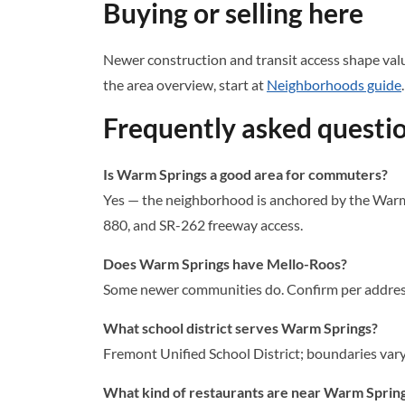
Buying or selling here
Newer construction and transit access shape valu
the area overview, start at
Neighborhoods guide
.
Frequently asked questi
Is Warm Springs a good area for commuters?
Yes — the neighborhood is anchored by the Warm 
880, and SR-262 freeway access.
Does Warm Springs have Mello-Roos?
Some newer communities do. Confirm per address 
What school district serves Warm Springs?
Fremont Unified School District; boundaries vary 
What kind of restaurants are near Warm Sprin