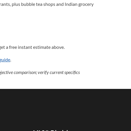
rants, plus bubble tea shops and Indian grocery
et a free instant estimate above.
guide
.
ective comparison; verify current specifics