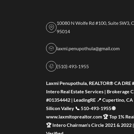
10080 N Wolfe Rd #100, Suite SW3, 
95014
laxmi.penupothula@gmail.com
(510) 493‑1955
Laxmi Penupothula, REALTOR® CA DRE 
Intero Real Estate Services | Brokerage 
#01354442 | LeadingRE 📍 Cupertino, CA —
Silicon Valley 📞 510-493-1955 🌐
www.laxmitoprealtor.com 🏆 Top 1% Real
🏆 Intero Chairman's Circle 2021 & 2022 
Verified