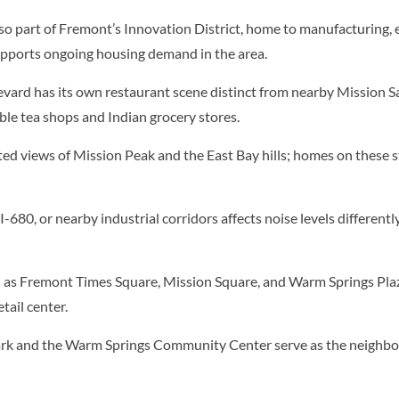
so part of Fremont’s Innovation District, home to manufacturing,
pports ongoing housing demand in the area.
ard has its own restaurant scene distinct from nearby Mission Sa
le tea shops and Indian grocery stores.
ed views of Mission Peak and the East Bay hills; homes on these
-680, or nearby industrial corridors affects noise levels differentl
 as Fremont Times Square, Mission Square, and Warm Springs Plaz
tail center.
 and the Warm Springs Community Center serve as the neighborho