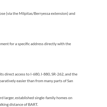
ose (via the Milpitas/Berryessa extension) and
nt for a specific address directly with the
 direct access to I-680, I-880, SR-262, and the
ratively easier than from many parts of San
rd larger, established single-family homes on
lking distance of BART.