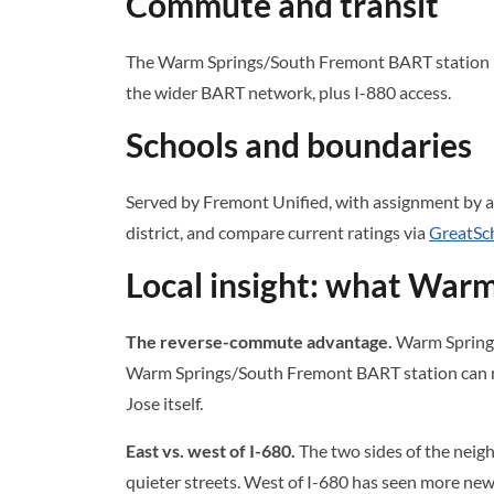
Commute and transit
The Warm Springs/South Fremont BART station is t
the wider BART network, plus I-880 access.
Schools and boundaries
Served by Fremont Unified, with assignment by a
district, and compare current ratings via
GreatSc
Local insight: what Warm
The reverse-commute advantage.
Warm Springs 
Warm Springs/South Fremont BART station can ma
Jose itself.
East vs. west of I-680.
The two sides of the neigh
quieter streets. West of I-680 has seen more ne