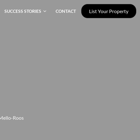
List Your Property
SUCCESS STORIES
CONTACT
 Mello-Roos