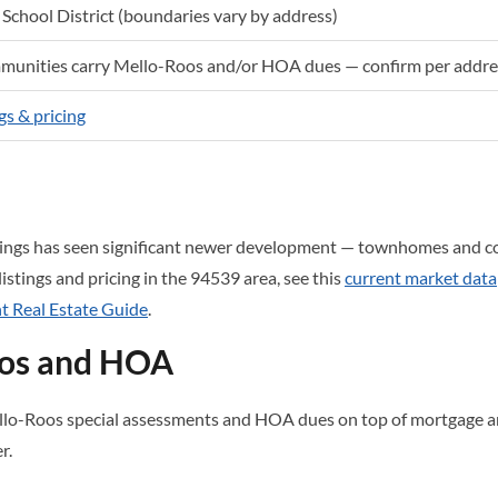
School District (boundaries vary by address)
unities carry Mello-Roos and/or HOA dues — confirm per addre
gs & pricing
ings has seen significant newer development — townhomes and c
 listings and pricing in the 94539 area, see this
current market data
 Real Estate Guide
.
oos and HOA
o-Roos special assessments and HOA dues on top of mortgage an
r.