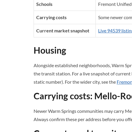
Schools
Fremont Unified 
Carrying costs
Some newer comm
Current market snapshot
Live 94539 listin
Housing
Alongside established neighborhoods, Warm Spr
the transit station. For a live snapshot of current
static number). For the wider city, see the
Fremont
Carrying costs: Mello-R
Newer Warm Springs communities may carry Mell
Always confirm these per address before you offe