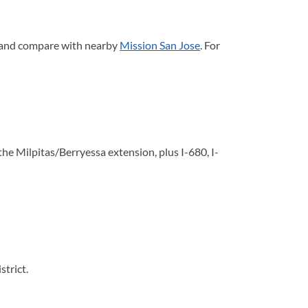
 and compare with nearby
Mission San Jose
. For
 Milpitas/Berryessa extension, plus I-680, I-
strict.