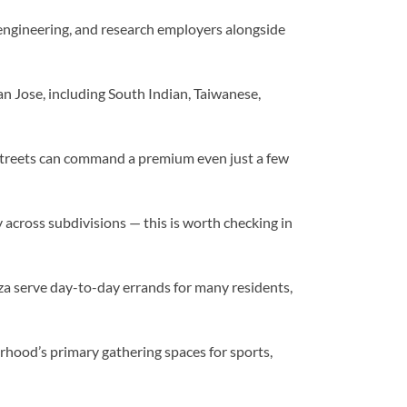
 engineering, and research employers alongside
n Jose, including South Indian, Taiwanese,
 streets can command a premium even just a few
y across subdivisions — this is worth checking in
a serve day-to-day errands for many residents,
od’s primary gathering spaces for sports,