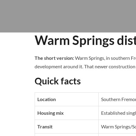
Warm Springs dist
The short version:
Warm Springs, in southern Fr
development around it. That newer construction 
Quick facts
Location
Southern Fremo
Housing mix
Established sin
Transit
Warm Springs/So