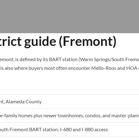
rict guide (Fremont)
emont, is defined by its BART station (Warm Springs/South Fremon
is also where buyers most often encounter Mello-Roos and HOA cos
nt, Alameda County
gle-family homes plus newer townhomes, condos, and master-plan
uth Fremont BART station; I-680 and I-880 access