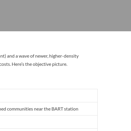
t) and a wave of newer, higher-density
ts. Here’s the objective picture.
ned communities near the BART station