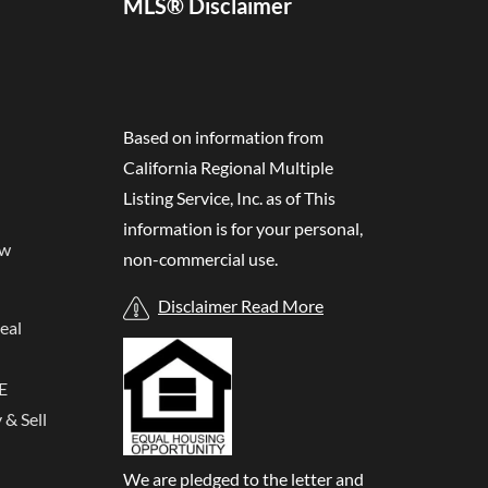
MLS® Disclaimer
Based on information from
California Regional Multiple
Listing Service, Inc. as of
This
information is for your personal,
ew
non-commercial use.
Disclaimer Read More
eal
E
& Sell
We are pledged to the letter and