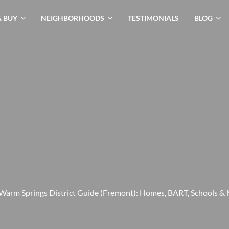
& BUY
NEIGHBORHOODS
TESTIMONIALS
BLOG
Warm Springs District Guide (Fremont): Homes, BART, Schools &