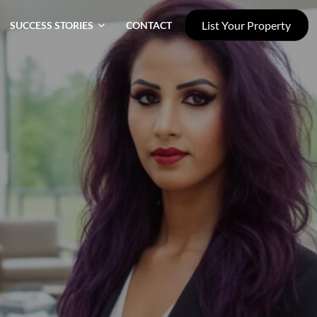
List Your Property
SUCCESS STORIES
CONTACT