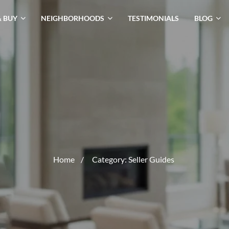
& BUY
NEIGHBORHOODS
TESTIMONIALS
BLOG
Home
/
Category:
Seller Guides