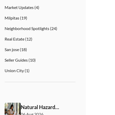
Market Updates
(4)
Milpitas
(19)
Neighborhood Spotlights
(24)
Real Estate
(12)
San jose
(18)
Seller Guides
(10)
Union City
(1)
Natural Hazard
Disclosure California:
06 Aug 2026