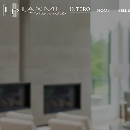
HOME
SELL 