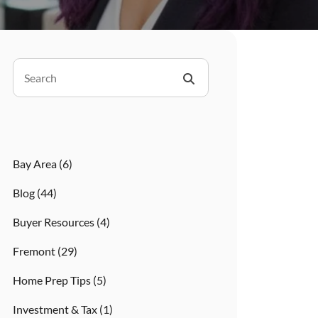
Bay Area
(6)
Blog
(44)
Buyer Resources
(4)
Fremont
(29)
Home Prep Tips
(5)
Investment & Tax
(1)