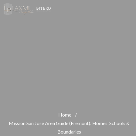
Home
/
Mission San Jose Area Guide (Fremont): Homes, Schools &
Boundaries