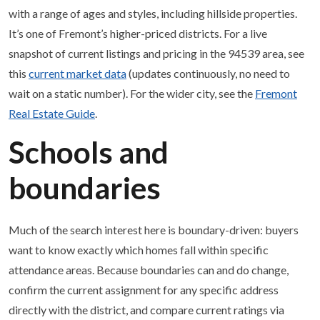
with a range of ages and styles, including hillside properties.
It’s one of Fremont’s higher-priced districts. For a live
snapshot of current listings and pricing in the 94539 area, see
this
current market data
(updates continuously, no need to
wait on a static number). For the wider city, see the
Fremont
Real Estate Guide
.
Schools and
boundaries
Much of the search interest here is boundary-driven: buyers
want to know exactly which homes fall within specific
attendance areas. Because boundaries can and do change,
confirm the current assignment for any specific address
directly with the district, and compare current ratings via