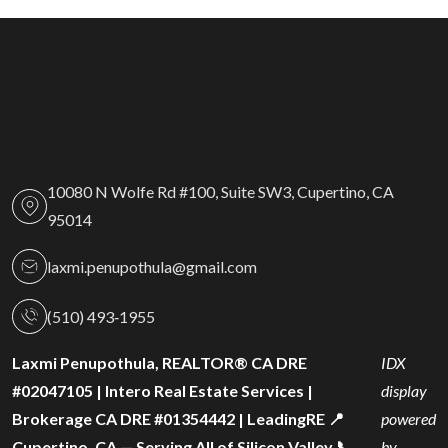
10080 N Wolfe Rd #100, Suite SW3, Cupertino, CA
95014
laxmi.penupothula@gmail.com
(510) 493‑1955
Laxmi Penupothula, REALTOR® CA DRE
IDX
#02047105 | Intero Real Estate Services |
display
Brokerage CA DRE #01354442 | LeadingRE 📍
powered
Cupertino, CA — Serving All of Silicon Valley 📞
by