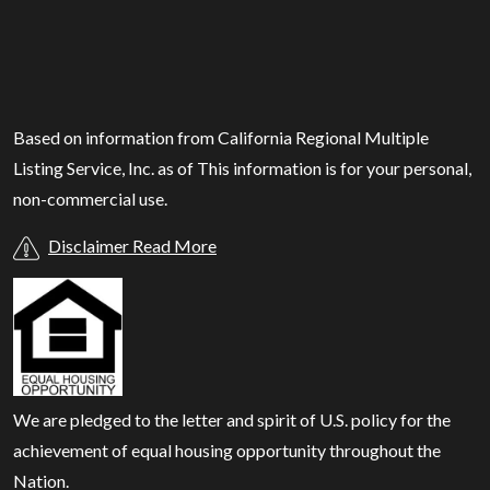
Based on information from California Regional Multiple
Listing Service, Inc. as of
This information is for your personal,
non-commercial use.
Disclaimer Read More
We are pledged to the letter and spirit of U.S. policy for the
achievement of equal housing opportunity throughout the
Nation.