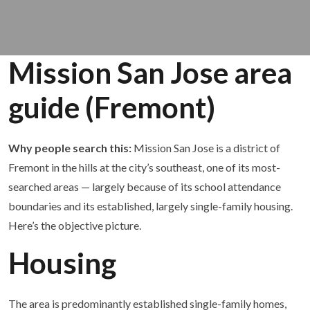
Mission San Jose area
guide (Fremont)
Why people search this:
Mission San Jose is a district of
Fremont in the hills at the city’s southeast, one of its most-
searched areas — largely because of its school attendance
boundaries and its established, largely single-family housing.
Here’s the objective picture.
Housing
The area is predominantly established single-family homes,