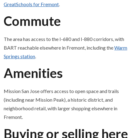
GreatSchools for Fremont
.
Commute
The area has access to the I-680 and I-880 corridors, with
BART reachable elsewhere in Fremont, including the
Warm
Springs station
.
Amenities
Mission San Jose offers access to open space and trails
(including near Mission Peak), a historic district, and
neighborhood retail, with larger shopping elsewhere in
Fremont.
Buying or selling here