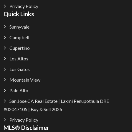
Privacy Policy
Quick Links
Sunnyvale
Campbell
Cupertino
Los Altos
Los Gatos
Mountain View
Palo Alto
San Jose CA Real Estate | Laxmi Penupothula DRE
#02047105 | Buy & Sell 2026
Privacy Policy
MLS® Disclaimer