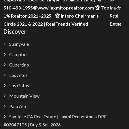
510-493-1955 🌐 www.laxmitoprealtor.com 🏆 Top
Inside
1% Realtor 2021–2025 | 🏆 Intero Chairman's
Real
Circle 2021 & 2022 | RealTrends Verified
Estate
Discover
Sunnyvale
Campbell
Cupertino
Los Altos
Los Gatos
Mountain View
Palo Alto
San Jose CA Real Estate | Laxmi Penupothula DRE
#02047105 | Buy & Sell 2026