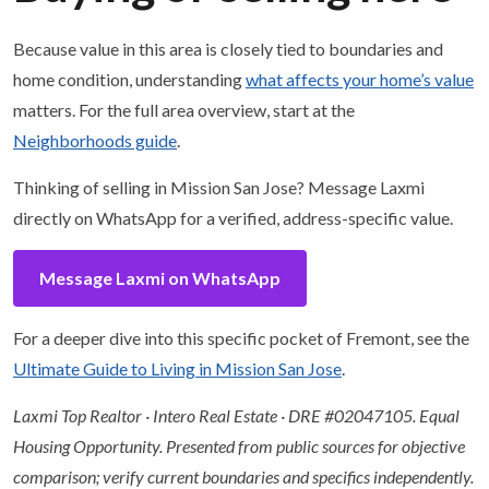
Because value in this area is closely tied to boundaries and
home condition, understanding
what affects your home’s value
matters. For the full area overview, start at the
Neighborhoods guide
.
Thinking of selling in Mission San Jose? Message Laxmi
directly on WhatsApp for a verified, address-specific value.
Message Laxmi on WhatsApp
For a deeper dive into this specific pocket of Fremont, see the
Ultimate Guide to Living in Mission San Jose
.
Laxmi Top Realtor · Intero Real Estate · DRE #02047105. Equal
Housing Opportunity. Presented from public sources for objective
comparison; verify current boundaries and specifics independently.