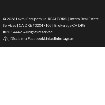
© 2026 Laxmi Penupothula, REALTOR® | Intero Real Estate
Services | CA DRE #02047105 | Brokerage CA DRE
#01354442. All rights reserved.
Disclaimer
Facebook
LinkedIn
Instagram