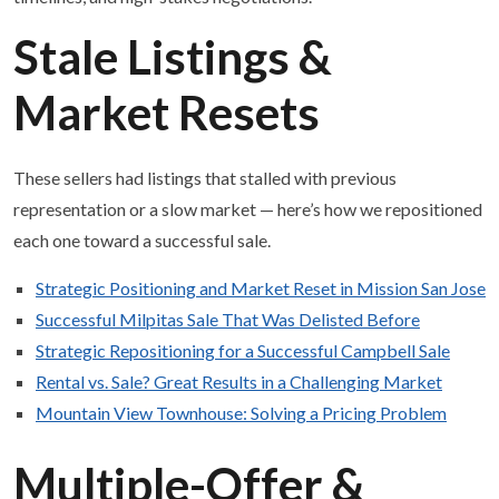
Stale Listings &
Market Resets
These sellers had listings that stalled with previous
representation or a slow market — here’s how we repositioned
each one toward a successful sale.
Strategic Positioning and Market Reset in Mission San Jose
Successful Milpitas Sale That Was Delisted Before
Strategic Repositioning for a Successful Campbell Sale
Rental vs. Sale? Great Results in a Challenging Market
Mountain View Townhouse: Solving a Pricing Problem
Multiple-Offer &