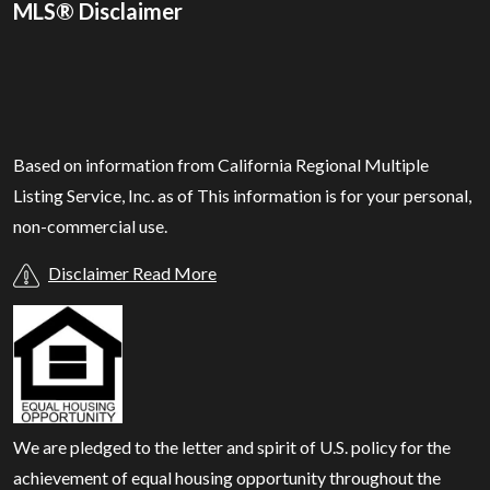
MLS® Disclaimer
Based on information from California Regional Multiple
Listing Service, Inc. as of
This information is for your personal,
non-commercial use.
Disclaimer Read More
We are pledged to the letter and spirit of U.S. policy for the
achievement of equal housing opportunity throughout the