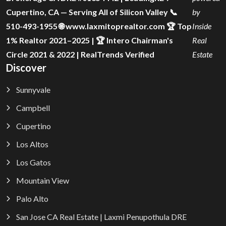
Cupertino, CA — Serving All of Silicon Valley 📞
by
510-493-1955 🌐 www.laxmitoprealtor.com 🏆 Top
Inside
1% Realtor 2021–2025 | 🏆 Intero Chairman's
Real
Circle 2021 & 2022 | RealTrends Verified
Estate
Discover
Sunnyvale
Campbell
Cupertino
Los Altos
Los Gatos
Mountain View
Palo Alto
San Jose CA Real Estate | Laxmi Penupothula DRE