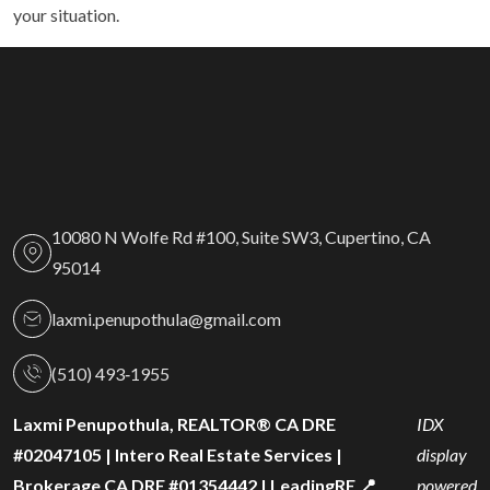
your situation.
10080 N Wolfe Rd #100, Suite SW3, Cupertino, CA
95014
laxmi.penupothula@gmail.com
(510) 493‑1955
Laxmi Penupothula, REALTOR® CA DRE
IDX
#02047105 | Intero Real Estate Services |
display
Brokerage CA DRE #01354442 | LeadingRE 📍
powered