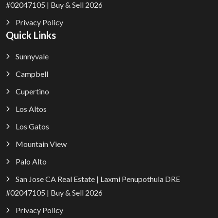
#02047105 | Buy & Sell 2026
Privacy Policy
Quick Links
Sunnyvale
Campbell
Cupertino
Los Altos
Los Gatos
Mountain View
Palo Alto
San Jose CA Real Estate | Laxmi Penupothula DRE
#02047105 | Buy & Sell 2026
Privacy Policy