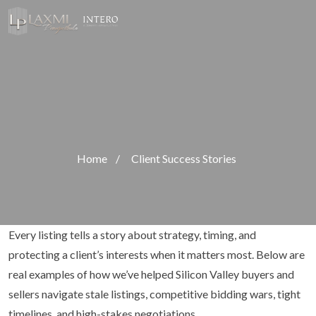
Home
/
Client Success Stories
Every listing tells a story about strategy, timing, and
protecting a client’s interests when it matters most. Below are
real examples of how we’ve helped Silicon Valley buyers and
sellers navigate stale listings, competitive bidding wars, tight
timelines, and high-stakes negotiations.