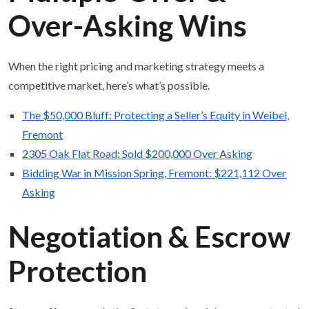
Over-Asking Wins
When the right pricing and marketing strategy meets a
competitive market, here’s what’s possible.
The $50,000 Bluff: Protecting a Seller’s Equity in Weibel,
Fremont
2305 Oak Flat Road: Sold $200,000 Over Asking
Bidding War in Mission Spring, Fremont: $221,112 Over
Asking
Negotiation & Escrow
Protection