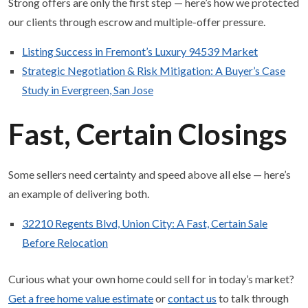
Strong offers are only the first step — here’s how we protected
our clients through escrow and multiple-offer pressure.
Listing Success in Fremont’s Luxury 94539 Market
Strategic Negotiation & Risk Mitigation: A Buyer’s Case
Study in Evergreen, San Jose
Fast, Certain Closings
Some sellers need certainty and speed above all else — here’s
an example of delivering both.
32210 Regents Blvd, Union City: A Fast, Certain Sale
Before Relocation
Curious what your own home could sell for in today’s market?
Get a free home value estimate
or
contact us
to talk through