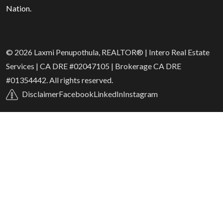
Nation.
© 2026 Laxmi Penupothula, REALTOR® | Intero Real Estate
Services | CA DRE #02047105 | Brokerage CA DRE
#01354442. All rights reserved.
Disclaimer
Facebook
LinkedIn
Instagram