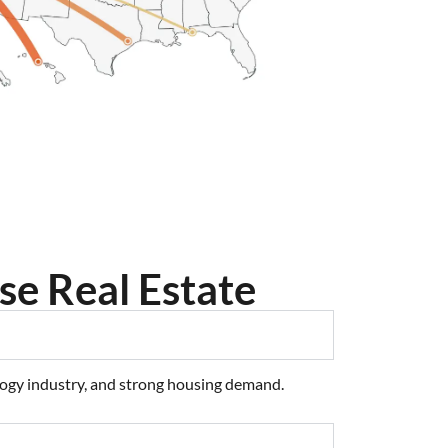
se Real Estate
ology industry, and strong housing demand.