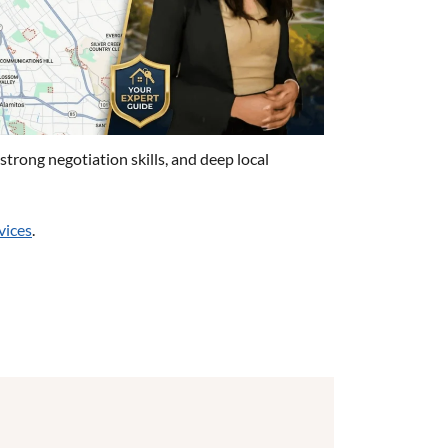
trong negotiation skills, and deep local
vices
.