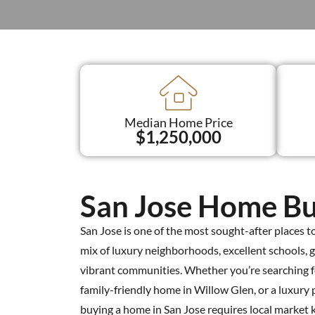
Median Home Price
$1,250,000
San Jose Home Bu
San Jose is one of the most sought-after places to l
mix of luxury neighborhoods, excellent schools, 
vibrant communities. Whether you’re searching
family-friendly home in Willow Glen, or a luxury 
buying a home in San Jose requires local market 