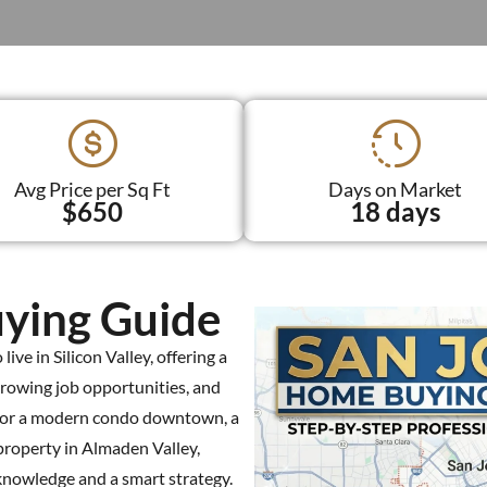
Avg Price per Sq Ft
Days on Market
$650
18 days
ying Guide
ive in Silicon Valley, offering a
growing job opportunities, and
 for a modern condo downtown, a
property in Almaden Valley,
knowledge and a smart strategy.