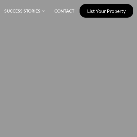
List Your Property
SUCCESS STORIES
CONTACT