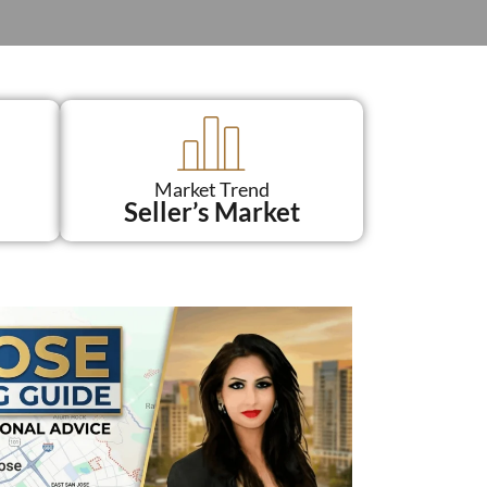
Market Trend
Seller’s Market