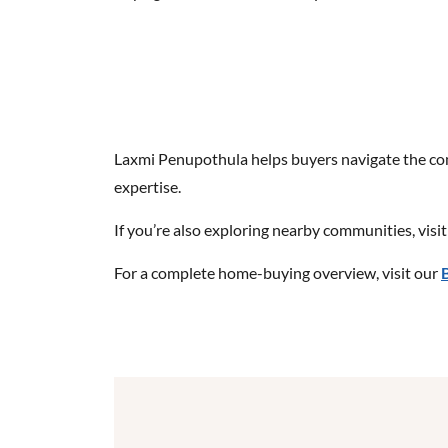
Laxmi Penupothula helps buyers navigate the comp
expertise.
If you’re also exploring nearby communities, visi
For a complete home-buying overview, visit our