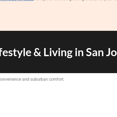
festyle & Living in San J
 convenience and suburban comfort.