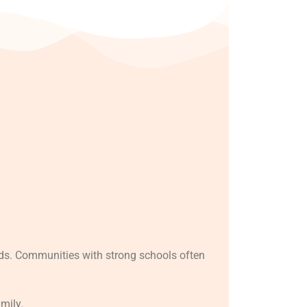
ods. Communities with strong schools often
amily.