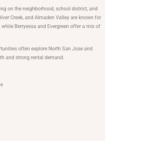
ng on the neighborhood, school district, and
 Silver Creek, and Almaden Valley are known for
 while Berryessa and Evergreen offer a mix of
tunities often explore North San Jose and
wth and strong rental demand.
de