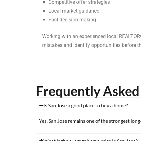
Competitive offer strategies
Local market guidance
Fast decision-making
Working with an experienced local REALTOR®
mistakes and identify opportunities before th
Frequently Asked 
Is San Jose a good place to buy a home?
Yes. San Jose remains one of the strongest long
What is the average home price in San Jose?