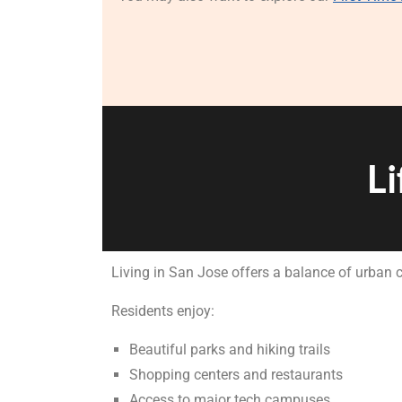
Li
Living in San Jose offers a balance of urban
Residents enjoy:
Beautiful parks and hiking trails
Shopping centers and restaurants
Access to major tech campuses