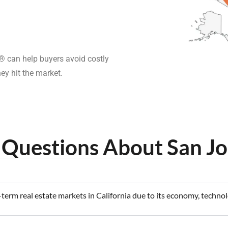
 can help buyers avoid costly
ey hit the market.
Questions About San Jo
-term real estate markets in California due to its economy, techn