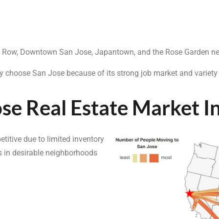
ana Row, Downtown San Jose, Japantown, and the Rose Garden n
ey choose San Jose because of its strong job market and variety
se Real Estate Market I
itive due to limited inventory
 in desirable neighborhoods