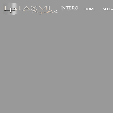
HOME
SELL 