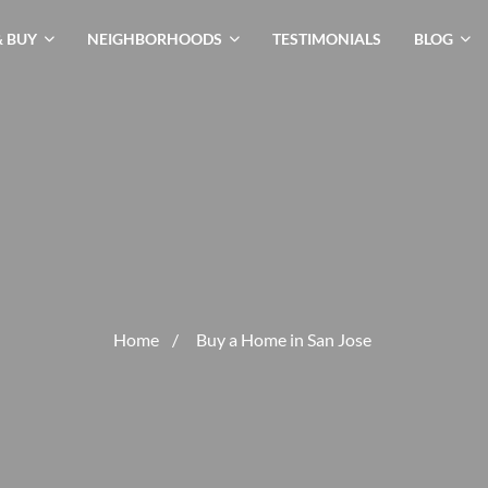
& BUY
NEIGHBORHOODS
TESTIMONIALS
BLOG
Home
/
Buy a Home in San Jose