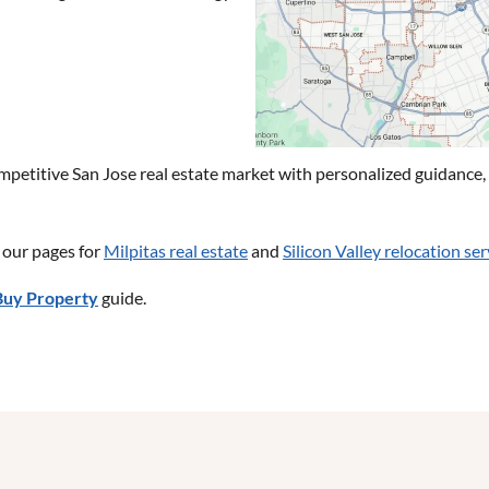
etitive San Jose real estate market with personalized guidance, s
t our pages for
Milpitas real estate
and
Silicon Valley relocation ser
Buy Property
guide.