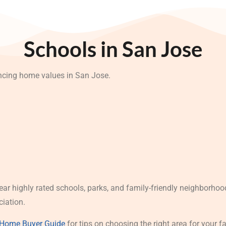
Schools in San Jose
encing home values in San Jose.
ear highly rated schools, parks, and family-friendly neighborho
ciation.
 Home Buyer Guide
for tips on choosing the right area for your f