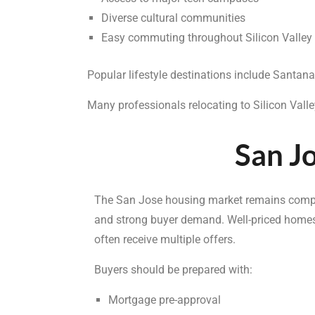
Diverse cultural communities
Easy commuting throughout Silicon Valley
Popular lifestyle destinations include Sant
Many professionals relocating to Silicon Vall
San Jo
The San Jose housing market remains compet
and strong buyer demand. Well-priced homes
often receive multiple offers.
Buyers should be prepared with:
Mortgage pre-approval