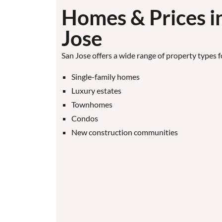
Homes & Prices i
Jose
San Jose offers a wide range of property types f
Single-family homes
Luxury estates
Townhomes
Condos
New construction communities