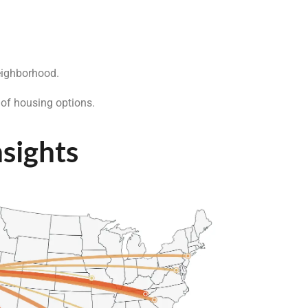
eighborhood.
 of housing options.
nsights