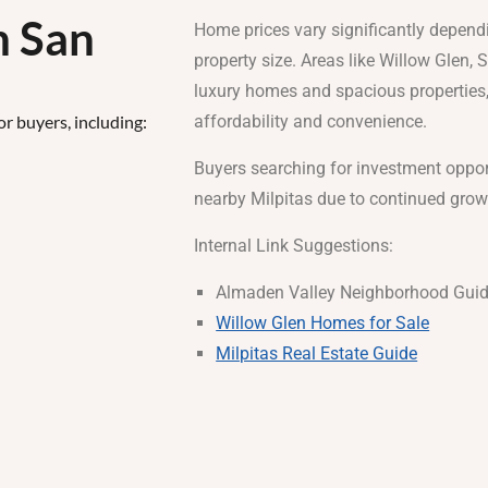
n San
Home prices vary significantly dependi
property size. Areas like Willow Glen,
luxury homes and spacious properties,
or buyers, including:
affordability and convenience.
Buyers searching for investment oppor
nearby Milpitas due to continued gro
Internal Link Suggestions:
Almaden Valley Neighborhood Gui
Willow Glen Homes for Sale
Milpitas Real Estate Guide