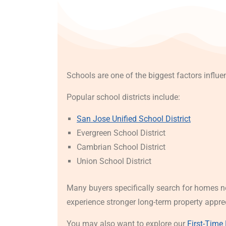
Schools are one of the biggest factors influ
Popular school districts include:
San Jose Unified School District
Evergreen School District
Cambrian School District
Union School District
Many buyers specifically search for homes n
experience stronger long-term property appre
You may also want to explore our
First-Time