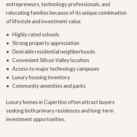
entrepreneurs, technology professionals, and
relocating families because of its unique combination
of lifestyle and investment value.
Highly rated schools
Strong property appreciation
Desirable residential neighborhoods
Convenient Silicon Valley location
Access to major technology campuses
Luxury housing inventory
Community amenities and parks
Luxury homes in Cupertino
often attract buyers
seeking both primary residences and long-term
investment opportunities.