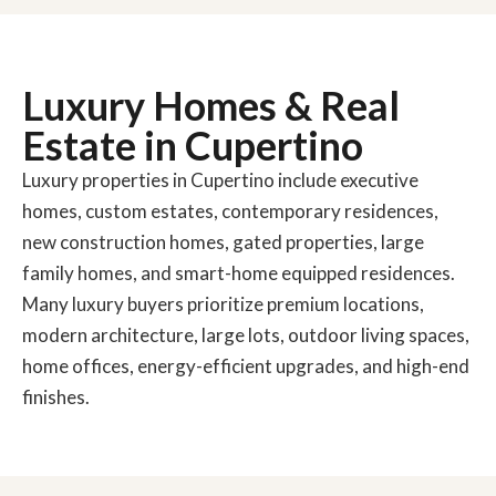
Luxury Homes & Real
Estate in Cupertino
Luxury properties in Cupertino include executive
homes, custom estates, contemporary residences,
new construction homes, gated properties, large
family homes, and smart-home equipped residences.
Many luxury buyers prioritize premium locations,
modern architecture, large lots, outdoor living spaces,
home offices, energy-efficient upgrades, and high-end
finishes.