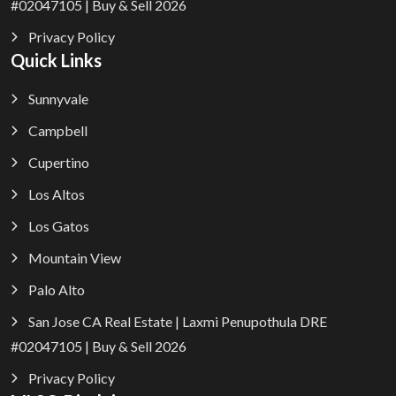
#02047105 | Buy & Sell 2026
Privacy Policy
Quick Links
Sunnyvale
Campbell
Cupertino
Los Altos
Los Gatos
Mountain View
Palo Alto
San Jose CA Real Estate | Laxmi Penupothula DRE
#02047105 | Buy & Sell 2026
Privacy Policy