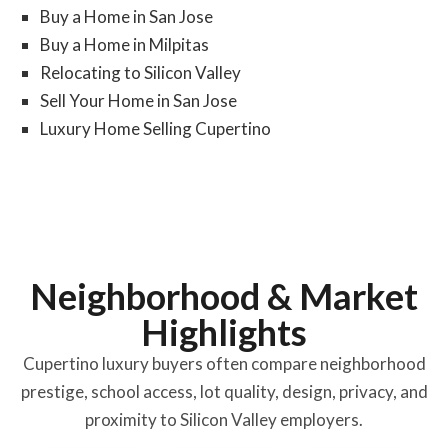
Buy a Home in San Jose
Buy a Home in Milpitas
Relocating to Silicon Valley
Sell Your Home in San Jose
Luxury Home Selling Cupertino
Neighborhood & Market
Highlights
Cupertino luxury buyers often compare neighborhood
prestige, school access, lot quality, design, privacy, and
proximity to Silicon Valley employers.