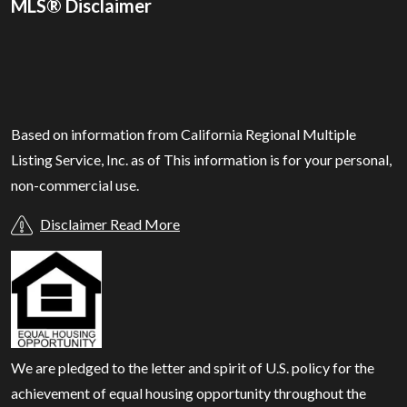
MLS® Disclaimer
Based on information from California Regional Multiple
Listing Service, Inc. as of
This information is for your personal,
non-commercial use.
Disclaimer Read More
We are pledged to the letter and spirit of U.S. policy for the
achievement of equal housing opportunity throughout the