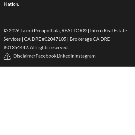
Nation.
© 2026 Laxmi Penupothula, REALTOR® | Intero Real Estate
Services | CA DRE #02047105 | Brokerage CA DRE
#01354442. All rights reserved.
Disclaimer
Facebook
LinkedIn
Instagram