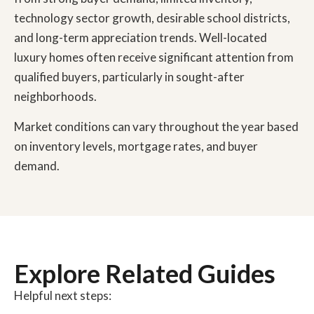
technology sector growth, desirable school districts,
and long-term appreciation trends. Well-located
luxury homes often receive significant attention from
qualified buyers, particularly in sought-after
neighborhoods.
Market conditions can vary throughout the year based
on inventory levels, mortgage rates, and buyer
demand.
Explore Related Guides
Helpful next steps: