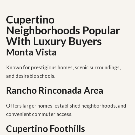
Cupertino
Neighborhoods Popular
With Luxury Buyers
Monta Vista
Known for prestigious homes, scenic surroundings,
and desirable schools.
Rancho Rinconada Area
Offers larger homes, established neighborhoods, and
convenient commuter access.
Cupertino Foothills