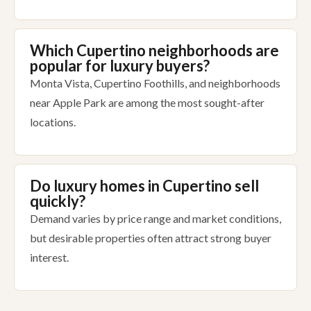
Which Cupertino neighborhoods are
popular for luxury buyers?
Monta Vista, Cupertino Foothills, and neighborhoods
near Apple Park are among the most sought-after
locations.
Do luxury homes in Cupertino sell
quickly?
Demand varies by price range and market conditions,
but desirable properties often attract strong buyer
interest.