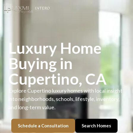
Luxury Home
Buying in
Cupertino, CA
Explore Cupertino luxury homes with local insight
into neighborhoods, schools, lifestyle, inventory,
and long-term value.
Schedule a Consultation
Search Homes