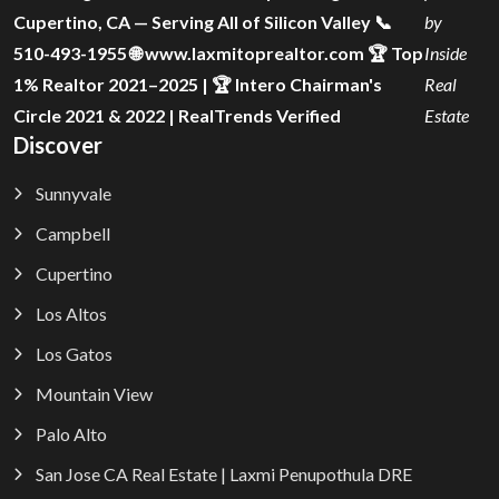
Cupertino, CA — Serving All of Silicon Valley 📞
by
510-493-1955 🌐 www.laxmitoprealtor.com 🏆 Top
Inside
1% Realtor 2021–2025 | 🏆 Intero Chairman's
Real
Circle 2021 & 2022 | RealTrends Verified
Estate
Discover
Sunnyvale
Campbell
Cupertino
Los Altos
Los Gatos
Mountain View
Palo Alto
San Jose CA Real Estate | Laxmi Penupothula DRE