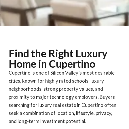
Find the Right Luxury
Home in Cupertino
Cupertino is one of Silicon Valley’s most desirable
cities, known for highly rated schools, luxury
neighborhoods, strong property values, and
proximity to major technology employers. Buyers
searching for luxury real estate in Cupertino often
seek a combination of location, lifestyle, privacy,
and long-term investment potential.