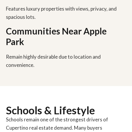
Features luxury properties with views, privacy, and
spacious lots.
Communities Near Apple
Park
Remain highly desirable due to location and
convenience.
Schools & Lifestyle
Schools remain one of the strongest drivers of
Cupertino real estate demand. Many buyers