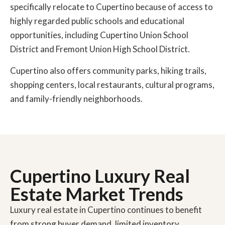
specifically relocate to Cupertino because of access to
highly regarded public schools and educational
opportunities, including Cupertino Union School
District and Fremont Union High School District.
Cupertino also offers community parks, hiking trails,
shopping centers, local restaurants, cultural programs,
and family-friendly neighborhoods.
Cupertino Luxury Real
Estate Market Trends
Luxury real estate in Cupertino continues to benefit
from strong buyer demand, limited inventory,