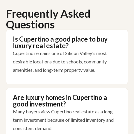
Frequently Asked
Questions
Is Cupertino a good place to buy
luxury real estate?
Cupertino remains one of Silicon Valley's most
desirable locations due to schools, community
amenities, and long-term property value.
Are luxury homes in Cupertino a
good investment?
Many buyers view Cupertino real estate as a long-
term investment because of limited inventory and
consistent demand.