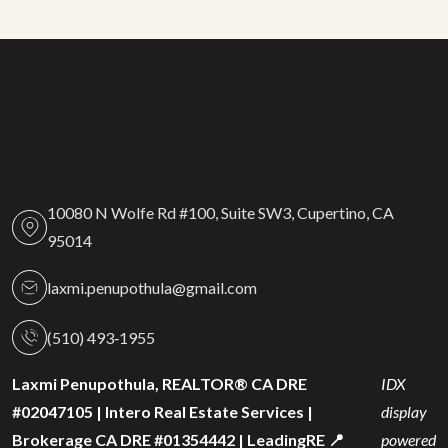
10080 N Wolfe Rd #100, Suite SW3, Cupertino, CA
95014
laxmi.penupothula@gmail.com
(510) 493‑1955
Laxmi Penupothula, REALTOR® CA DRE
IDX
#02047105 | Intero Real Estate Services |
display
Brokerage CA DRE #01354442 | LeadingRE 📍
powered