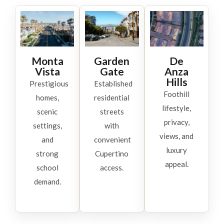
Monta
Garden
De
Vista
Gate
Anza
Hills
Prestigious
Established
Foothill
homes,
residential
lifestyle,
scenic
streets
privacy,
settings,
with
views, and
and
convenient
luxury
strong
Cupertino
appeal.
school
access.
demand.