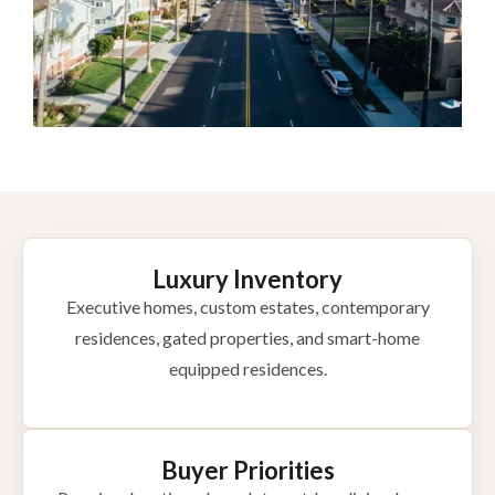
Luxury Inventory
Executive homes, custom estates, contemporary
residences, gated properties, and smart-home
equipped residences.
Buyer Priorities