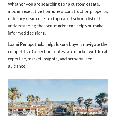
Whether you are searching for a custom estate,
modern executive home, new construction property,
or luxury residence in a top-rated school district,
understanding the local market can help you make
informed decisions.
Laxmi Penupothula
helps luxury buyers navigate the
competitive
Cupertino real estate market
with local
expertise, market insights, and personalized
guidance.