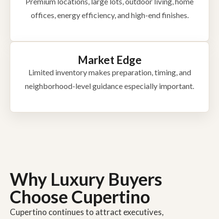
Premium locations, large lots, outdoor living, home
offices, energy efficiency, and high-end finishes.
Market Edge
Limited inventory makes preparation, timing, and
neighborhood-level guidance especially important.
Why Luxury Buyers
Choose Cupertino
Cupertino continues to attract executives,