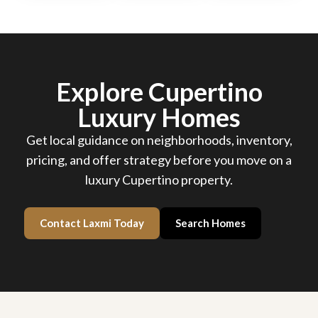
Explore Cupertino
Luxury Homes
Get local guidance on neighborhoods, inventory,
pricing, and offer strategy before you move on a
luxury Cupertino property.
Contact Laxmi Today
Search Homes