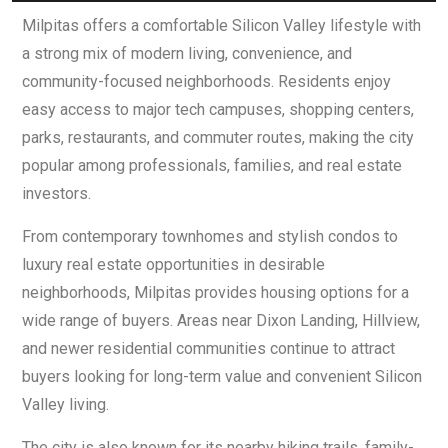
Milpitas offers a comfortable Silicon Valley lifestyle with
a strong mix of modern living, convenience, and
community-focused neighborhoods. Residents enjoy
easy access to major tech campuses, shopping centers,
parks, restaurants, and commuter routes, making the city
popular among professionals, families, and real estate
investors.
From contemporary townhomes and stylish condos to
luxury real estate opportunities in desirable
neighborhoods, Milpitas provides housing options for a
wide range of buyers. Areas near Dixon Landing, Hillview,
and newer residential communities continue to attract
buyers looking for long-term value and convenient Silicon
Valley living.
The city is also known for its nearby hiking trails, family-