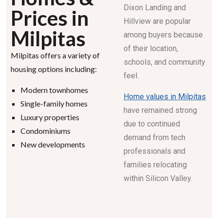
Dixon Landing and
Prices in
Hillview are popular
Milpitas
among buyers because
of their location,
Milpitas offers a variety of
schools, and community
housing options including:
feel.
Modern townhomes
Home values in Milpitas
Single-family homes
have remained strong
Luxury properties
due to continued
Condominiums
demand from tech
New developments
professionals and
families relocating
within Silicon Valley.