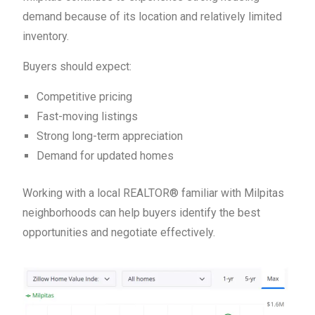
demand because of its location and relatively limited
inventory.
Buyers should expect:
Competitive pricing
Fast-moving listings
Strong long-term appreciation
Demand for updated homes
Working with a local REALTOR® familiar with Milpitas
neighborhoods can help buyers identify the best
opportunities and negotiate effectively.