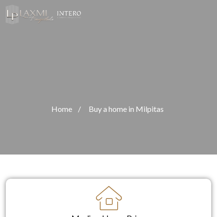
Home
/
Buy a home in Milpitas