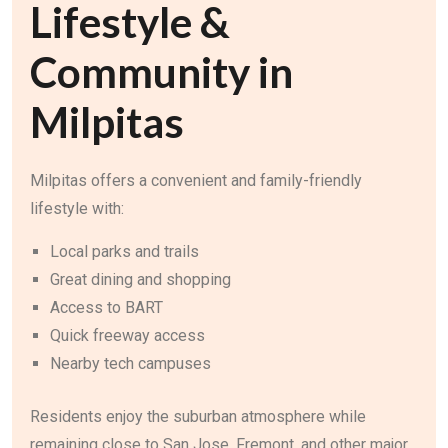
Lifestyle &
Community in
Milpitas
Milpitas offers a convenient and family-friendly
lifestyle with:
Local parks and trails
Great dining and shopping
Access to BART
Quick freeway access
Nearby tech campuses
Residents enjoy the suburban atmosphere while
remaining close to San Jose, Fremont, and other major