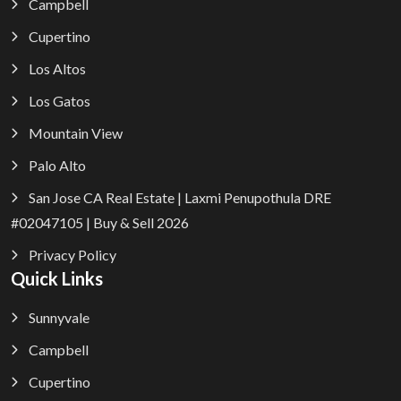
Campbell
Cupertino
Los Altos
Los Gatos
Mountain View
Palo Alto
San Jose CA Real Estate | Laxmi Penupothula DRE
#02047105 | Buy & Sell 2026
Privacy Policy
Quick Links
Sunnyvale
Campbell
Cupertino