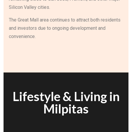
Silicon Valley cities.
The Great Mall area continues to attract both residents
and investors due to ongoing development and
convenience.
Lifestyle & Living in
Milpitas