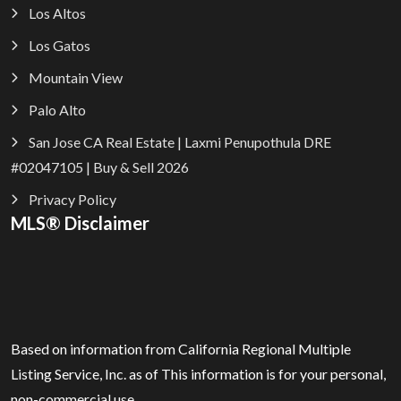
Los Altos
Los Gatos
Mountain View
Palo Alto
San Jose CA Real Estate | Laxmi Penupothula DRE
#02047105 | Buy & Sell 2026
Privacy Policy
MLS® Disclaimer
Based on information from California Regional Multiple
Listing Service, Inc. as of
This information is for your personal,
non-commercial use.