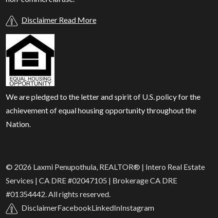
Disclaimer Read More
We are pledged to the letter and spirit of U.S. policy for the
achievement of equal housing opportunity throughout the
Nation.
© 2026 Laxmi Penupothula, REALTOR® | Intero Real Estate
Services | CA DRE #02047105 | Brokerage CA DRE
#01354442. All rights reserved.
Disclaimer
Facebook
LinkedIn
Instagram