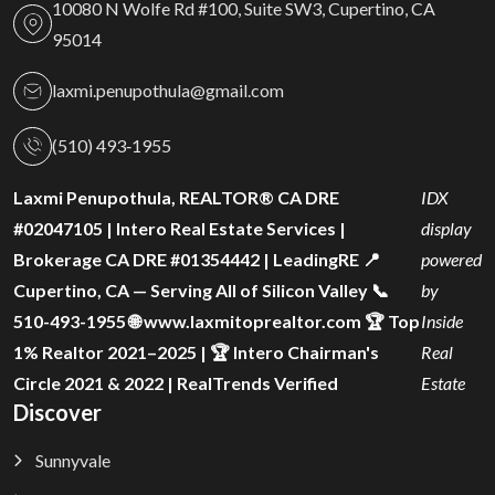
10080 N Wolfe Rd #100, Suite SW3, Cupertino, CA
95014
laxmi.penupothula@gmail.com
(510) 493‑1955
Laxmi Penupothula, REALTOR® CA DRE
IDX
#02047105 | Intero Real Estate Services |
display
Brokerage CA DRE #01354442 | LeadingRE 📍
powered
Cupertino, CA — Serving All of Silicon Valley 📞
by
510-493-1955 🌐 www.laxmitoprealtor.com 🏆 Top
Inside
1% Realtor 2021–2025 | 🏆 Intero Chairman's
Real
Circle 2021 & 2022 | RealTrends Verified
Estate
Discover
Sunnyvale