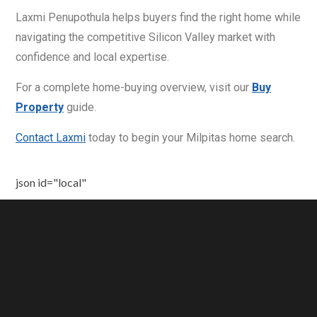
Laxmi Penupothula helps buyers find the right home while
navigating the competitive Silicon Valley market with
confidence and local expertise.
For a complete home-buying overview, visit our
Buy
Property
guide.
Contact Laxmi
today to begin your Milpitas home search.
json id="local"