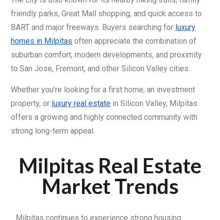
friendly parks, Great Mall shopping, and quick access to
BART and major freeways. Buyers searching for
luxury
homes in Milpitas
often appreciate the combination of
suburban comfort, modern developments, and proximity
to San Jose, Fremont, and other Silicon Valley cities.
Whether you’re looking for a first home, an investment
property, or
luxury real estate
in Silicon Valley, Milpitas
offers a growing and highly connected community with
strong long-term appeal.
Milpitas Real Estate
Market Trends
Milpitas continues to experience strong housing