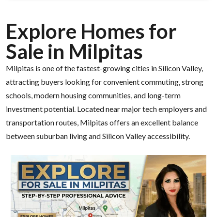
Explore Homes for
Sale in Milpitas
Milpitas is one of the fastest-growing cities in Silicon Valley,
attracting buyers looking for convenient commuting, strong
schools, modern housing communities, and long-term
investment potential. Located near major tech employers and
transportation routes, Milpitas offers an excellent balance
between suburban living and Silicon Valley accessibility.