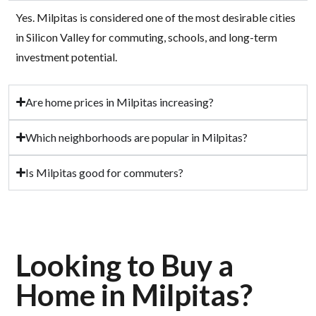
Yes. Milpitas is considered one of the most desirable cities
in Silicon Valley for commuting, schools, and long-term
investment potential.
Are home prices in Milpitas increasing?
Which neighborhoods are popular in Milpitas?
Is Milpitas good for commuters?
Looking to Buy a
Home in Milpitas?