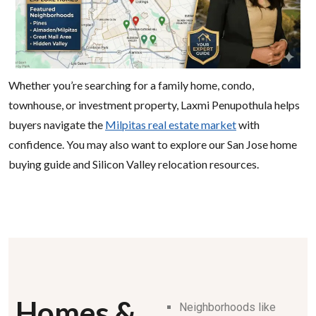
Whether you’re searching for a family home, condo,
townhouse, or investment property, Laxmi Penupothula helps
buyers navigate the
Milpitas real estate market
with
confidence. You may also want to explore our San Jose home
buying guide and Silicon Valley relocation resources.
Homes &
Neighborhoods like