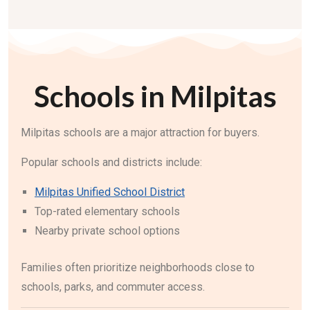
Schools in Milpitas
Milpitas schools are a major attraction for buyers.
Popular schools and districts include:
Milpitas Unified School District
Top-rated elementary schools
Nearby private school options
Families often prioritize neighborhoods close to
schools, parks, and commuter access.