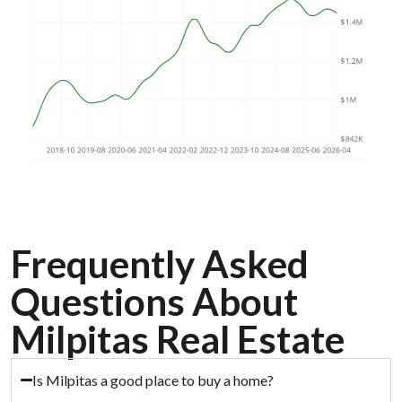
Frequently Asked
Questions About
Milpitas Real Estate
Is Milpitas a good place to buy a home?