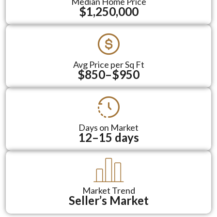
Median Home Price
$1,250,000
Avg Price per Sq Ft
$850–$950
Days on Market
12–15 days
Market Trend
Seller’s Market