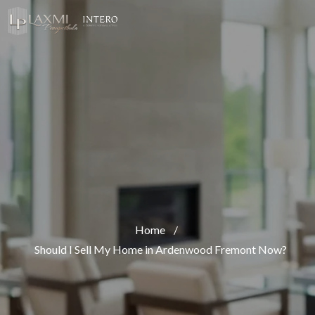
Home
/
Should I Sell My Home in Ardenwood Fremont Now?