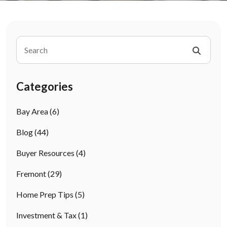
Categories
Bay Area
(6)
Blog
(44)
Buyer Resources
(4)
Fremont
(29)
Home Prep Tips
(5)
Investment & Tax
(1)