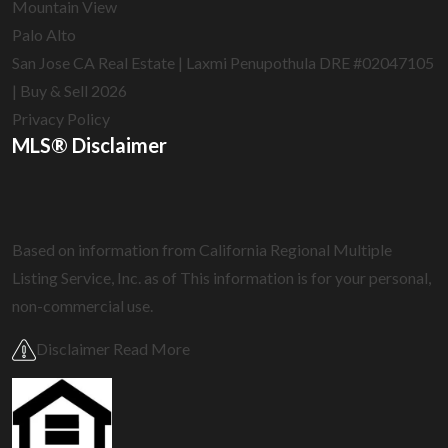
Mountain View
Palo Alto
San Jose CA Real Estate | Laxmi Penupothula DRE #02047105
| Buy & Sell 2026
Privacy Policy
MLS® Disclaimer
Based on information from California Regional Multiple
Listing Service, Inc. as of
This information is for your personal,
non-commercial use.
Disclaimer Read More