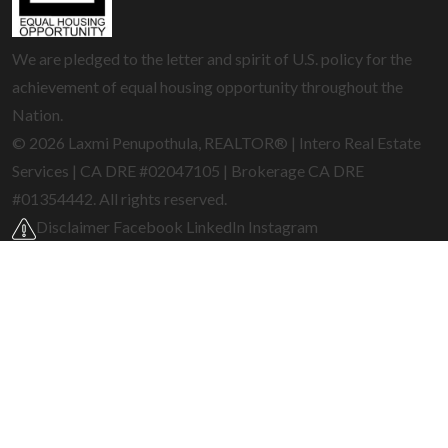
We are pledged to the letter and spirit of U.S. policy for the
achievement of equal housing opportunity throughout the
Nation.
© 2026 Laxmi Penupothula, REALTOR® | Intero Real Estate
Services | CA DRE #02047105 | Brokerage CA DRE
#01354442. All rights reserved.
Disclaimer
Facebook
LinkedIn
Instagram