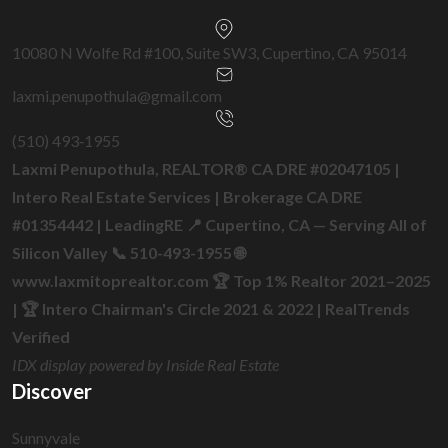
10080 N Wolfe Rd #100, Suite SW3, Cupertino, CA 95014
laxmi.penupothula@gmail.com
(510) 493‑1955
Laxmi Penupothula, REALTOR® CA DRE #02047105 |
Intero Real Estate Services | Brokerage CA DRE
#01354442 | LeadingRE 📍 Cupertino, CA — Serving All of
Silicon Valley 📞 510-493-1955 🌐
www.laxmitoprealtor.com 🏆 Top 1% Realtor 2021–2025
| 🏆 Intero Chairman's Circle 2021 & 2022 | RealTrends
Verified
IDX display powered by Inside Real Estate
Discover
Sunnyvale