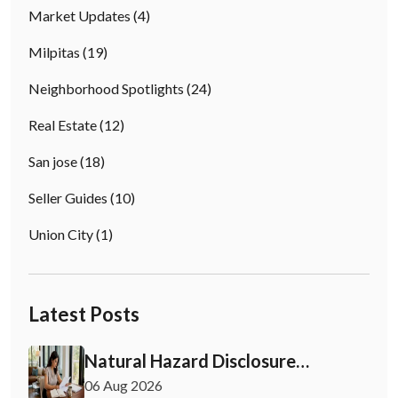
Market Updates
(4)
Milpitas
(19)
Neighborhood Spotlights
(24)
Real Estate
(12)
San jose
(18)
Seller Guides
(10)
Union City
(1)
Latest Posts
Natural Hazard Disclosure
California: Buyer & Seller Guide
06 Aug 2026