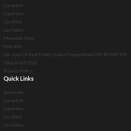
Campbell
Cupertino
Los Altos
Los Gatos
Mountain View
Palo Alto
San Jose CA Real Estate | Laxmi Penupothula DRE #02047105
| Buy & Sell 2026
Privacy Policy
Quick Links
Sunnyvale
Campbell
Cupertino
Los Altos
Los Gatos