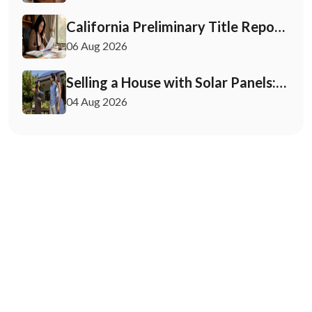
California Preliminary Title Report:
What Buyers and Sellers Need to
06 Aug 2026
Know
Selling a House with Solar Panels:
Your 2026 Playbook
04 Aug 2026
May 12, 2026