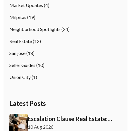
Market Updates
(4)
Milpitas
(19)
Neighborhood Spotlights
(24)
Real Estate
(12)
San jose
(18)
Seller Guides
(10)
Union City
(1)
Latest Posts
Escalation Clause Real Estate:
What Buyers Need to Know
10 Aug 2026