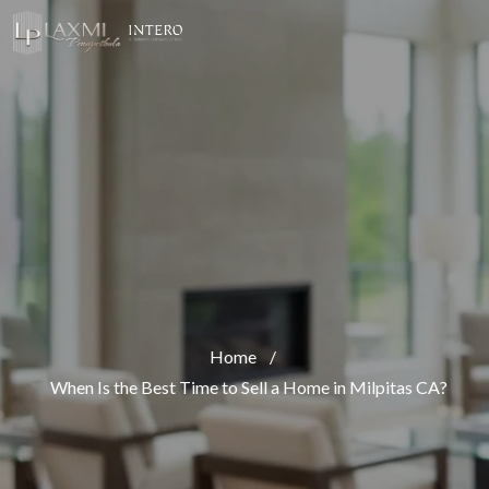
Home
/
When Is the Best Time to Sell a Home in Milpitas CA?