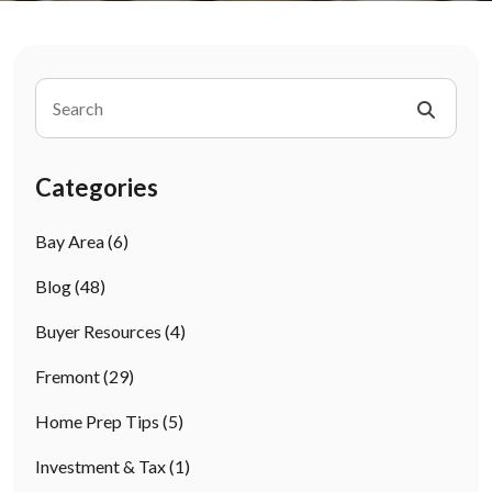
Categories
Bay Area
(6)
Blog
(48)
Buyer Resources
(4)
Fremont
(29)
Home Prep Tips
(5)
Investment & Tax
(1)