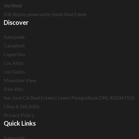
Verified
IDX display powered by Inside Real Estate
Discover
Sunnyvale
Campbell
Cupertino
Los Altos
Los Gatos
Mountain View
Palo Alto
San Jose CA Real Estate | Laxmi Penupothula DRE #02047105
| Buy & Sell 2026
Privacy Policy
Quick Links
Sunnyvale