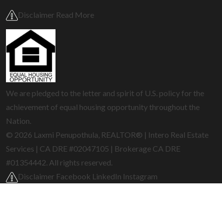
Disclaimer Read More
We are pledged to the letter and spirit of U.S. policy for the
achievement of equal housing opportunity throughout the
Nation.
© 2026 Laxmi Penupothula, REALTOR® | Intero Real Estate
Services | CA DRE #02047105 | Brokerage CA DRE
#01354442. All rights reserved.
Disclaimer
Facebook
LinkedIn
Instagram