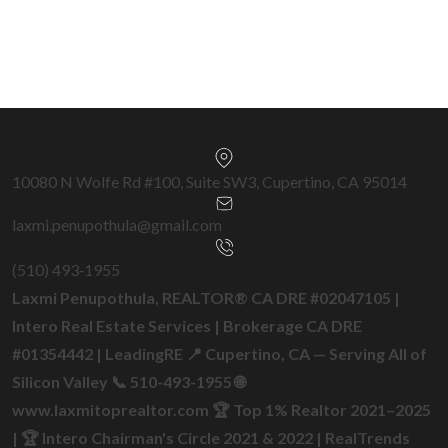
Get a Free Home Valuation →
10080 N Wolfe Rd #100, Suite SW3, Cupertino, CA 95014
laxmi.penupothula@gmail.com
(510) 493‑1955
Laxmi Penupothula, REALTOR® CA DRE #02047105 |
Intero Real Estate Services | Brokerage CA DRE
#01354442 | LeadingRE 📍 Cupertino, CA — Serving All of
Silicon Valley 📞 510-493-1955 🌐
www.laxmitoprealtor.com 🏆 Top 1% Realtor 2021–2025
| 🏆 Intero Chairman's Circle 2021 & 2022 | RealTrends