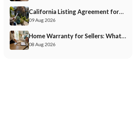
California Listing Agreement for
Sellers: What to Check First
09 Aug 2026
Home Warranty for Sellers: What
You Need to Know
08 Aug 2026
May 12, 2026