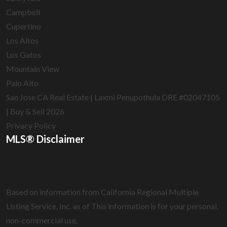
Campbell
Cupertino
Los Altos
Los Gatos
Mountain View
Palo Alto
San Jose CA Real Estate | Laxmi Penupothula DRE #02047105
| Buy & Sell 2026
Privacy Policy
MLS® Disclaimer
Based on information from California Regional Multiple
Listing Service, Inc. as of
This information is for your personal,
non-commercial use.