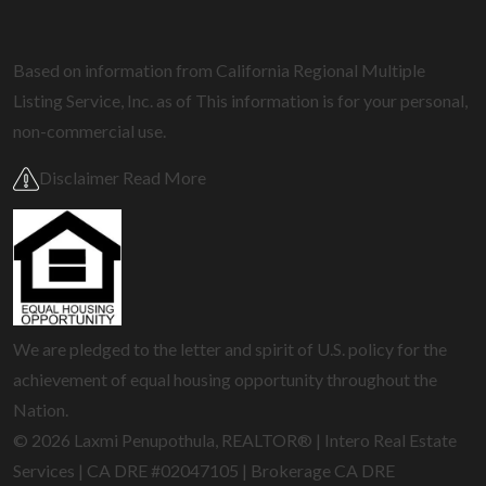
Based on information from California Regional Multiple
Listing Service, Inc. as of
This information is for your personal,
non-commercial use.
Disclaimer Read More
We are pledged to the letter and spirit of U.S. policy for the
achievement of equal housing opportunity throughout the
Nation.
© 2026 Laxmi Penupothula, REALTOR® | Intero Real Estate
Services | CA DRE #02047105 | Brokerage CA DRE