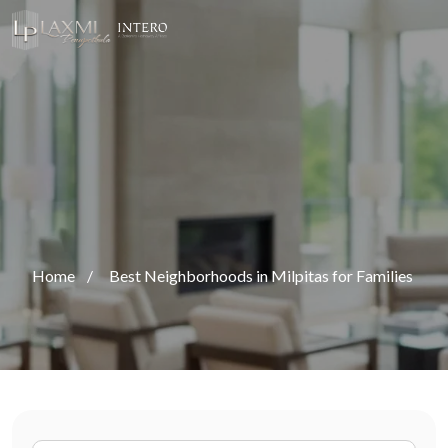
Home
/
Best Neighborhoods in Milpitas for Families