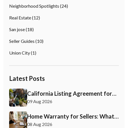
Neighborhood Spotlights
(24)
Real Estate
(12)
San jose
(18)
Seller Guides
(10)
Union City
(1)
Latest Posts
California Listing Agreement for
Sellers: What to Check First
09 Aug 2026
Home Warranty for Sellers: What
You Need to Know
08 Aug 2026