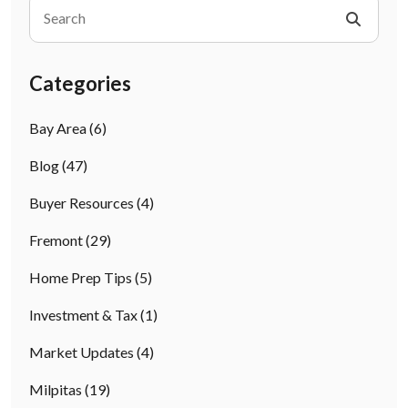
Categories
Bay Area
(6)
Blog
(47)
Buyer Resources
(4)
Fremont
(29)
Home Prep Tips
(5)
Investment & Tax
(1)
Market Updates
(4)
Milpitas
(19)