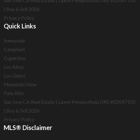
San Jose CA Real Estate | Laxmi Penupothula DRE #02047105
| Buy & Sell 2026
Privacy Policy
Quick Links
Sunnyvale
Campbell
Cupertino
Los Altos
Los Gatos
Mountain View
Palo Alto
San Jose CA Real Estate | Laxmi Penupothula DRE #02047105
| Buy & Sell 2026
Privacy Policy
MLS® Disclaimer