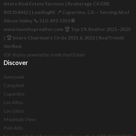
Intero Real Estate Services | Brokerage CA DRE
#01354442 | LeadingRE 📍 Cupertino, CA — Serving All of
Silicon Valley 📞 510-493-1955 🌐
www.laxmitoprealtor.com 🏆 Top 1% Realtor 2021–2025
| 🏆 Intero Chairman's Circle 2021 & 2022 | RealTrends
Verified
IDX display powered by Inside Real Estate
Discover
Sunnyvale
Campbell
Cupertino
Los Altos
Los Gatos
Mountain View
Palo Alto