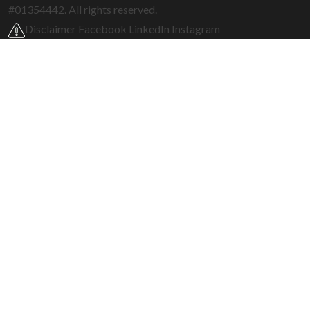
#01354442. All rights reserved.
Disclaimer
Facebook
LinkedIn
Instagram