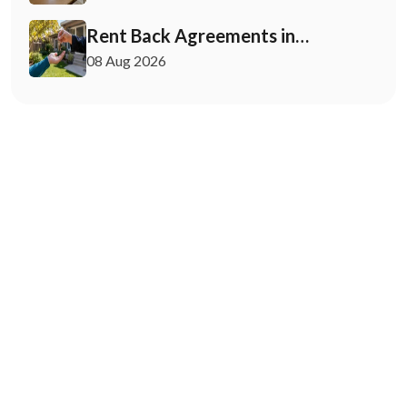
Rent Back Agreements in
California: What Buyers and Sellers
08 Aug 2026
Must Know
May 12, 2026