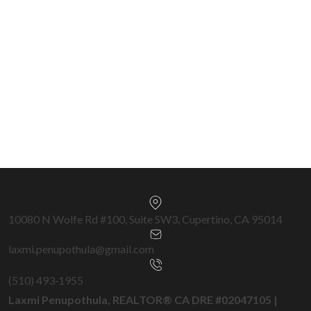
570+ Transactions
Silicon Valley & Bay Area Specialist —
Cupertino, San Jose, Fremont, Milpitas,
Sunnyvale & surrounding cities.
Get a Free Home Valuation →
10080 N Wolfe Rd #100, Suite SW3, Cupertino, CA 95014
laxmi.penupothula@gmail.com
(510) 493‑1955
Laxmi Penupothula, REALTOR® CA DRE #02047105 |