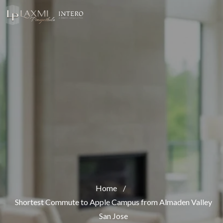
Home
/
Shortest Commute to Apple Campus from Almaden Valley
San Jose