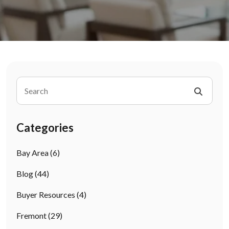
Categories
Bay Area
(6)
Blog
(44)
Buyer Resources
(4)
Fremont
(29)