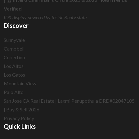
Verified
IDX display powered by Inside Real Estate
Discover
Sunnyvale
Campbell
Cupertino
Los Altos
Los Gatos
Mountain View
Palo Alto
San Jose CA Real Estate | Laxmi Penupothula DRE #02047105
| Buy & Sell 2026
Privacy Policy
Quick Links