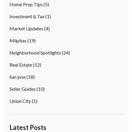
Home Prep Tips
(5)
Investment & Tax
(1)
Market Updates
(4)
Milpitas
(19)
Neighborhood Spotlights
(24)
Real Estate
(12)
San jose
(18)
Seller Guides
(10)
Union City
(1)
Latest Posts