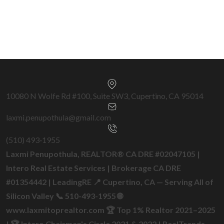
Get a Free Home Valuation →
10080 N Wolfe Rd #100, Suite SW3, Cupertino, CA 95014
laxmi.penupothula@gmail.com
(510) 493‑1955
Laxmi Penupothula, REALTOR® CA DRE #02047105 |
Intero Real Estate Services | Brokerage CA DRE
#01354442 | LeadingRE 📍 Cupertino, CA — Serving All of
Silicon Valley 📞 510-493-1955 🌐
www.laxmitoprealtor.com 🏆 Top 1% Realtor 2021–2025
| 🏆 Intero Chairman's Circle 2021 & 2022 | RealTrends