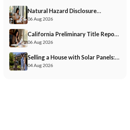
Natural Hazard Disclosure
California: Buyer & Seller Guide
06 Aug 2026
California Preliminary Title Report:
What Buyers and Sellers Need to
06 Aug 2026
Know
Selling a House with Solar Panels:
Your 2026 Playbook
04 Aug 2026
May 12, 2026