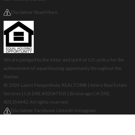
Disclaimer Read More
We are pledged to the letter and spirit of U.S. policy for the
achievement of equal housing opportunity throughout the
Nation.
© 2026 Laxmi Penupothula, REALTOR® | Intero Real Estate
Services | CA DRE #02047105 | Brokerage CA DRE
#01354442. All rights reserved.
Disclaimer
Facebook
LinkedIn
Instagram