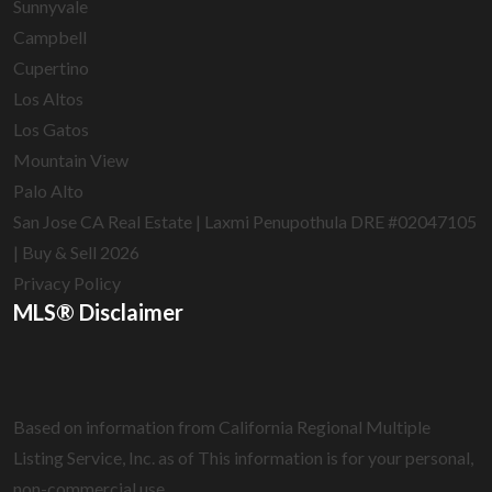
Sunnyvale
Campbell
Cupertino
Los Altos
Los Gatos
Mountain View
Palo Alto
San Jose CA Real Estate | Laxmi Penupothula DRE #02047105
| Buy & Sell 2026
Privacy Policy
MLS® Disclaimer
Based on information from California Regional Multiple
Listing Service, Inc. as of
This information is for your personal,
non-commercial use.