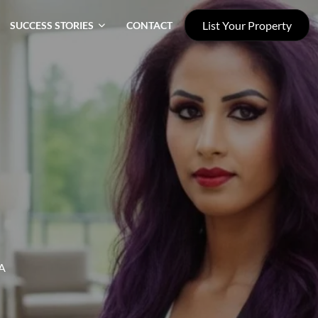
List Your Property
SUCCESS STORIES
CONTACT
A