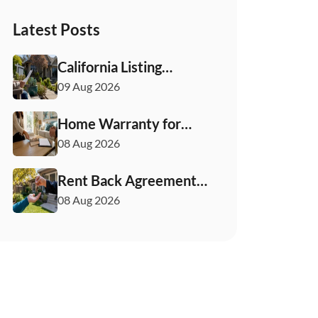
Latest Posts
California Listing
Agreement for Sellers:
09 Aug 2026
What to Check First
Home Warranty for
Sellers: What You Need
08 Aug 2026
to Know
Rent Back Agreements
in California: What
08 Aug 2026
Buyers and Sellers
Must Know