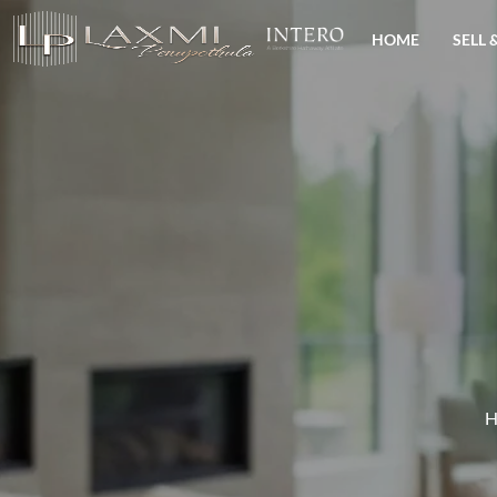
HOME
SELL 
H