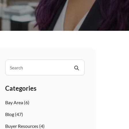
Categories
Bay Area
(6)
Blog
(47)
Buyer Resources
(4)