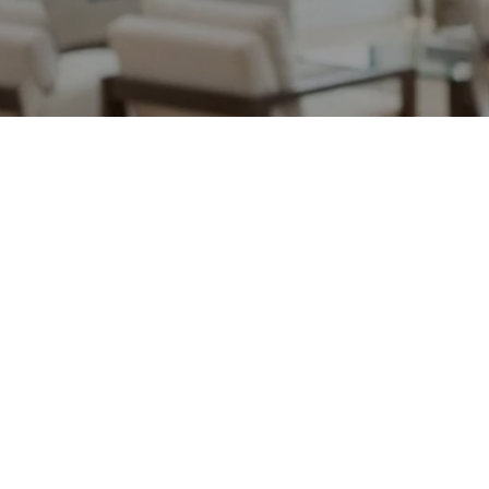
May 12, 2026