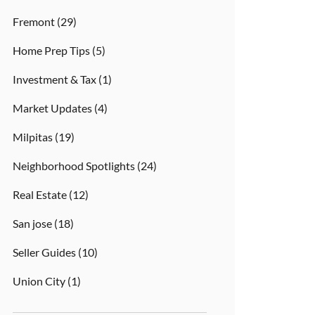
Fremont
(29)
Home Prep Tips
(5)
Investment & Tax
(1)
Market Updates
(4)
Milpitas
(19)
Neighborhood Spotlights
(24)
Real Estate
(12)
San jose
(18)
Seller Guides
(10)
Union City
(1)