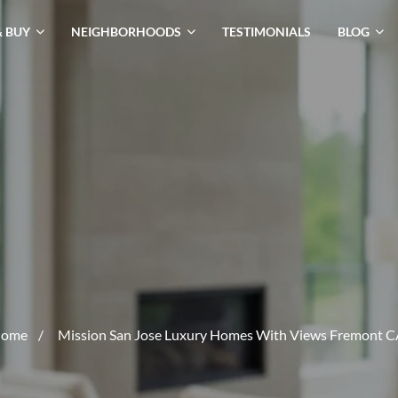
& BUY
NEIGHBORHOODS
TESTIMONIALS
BLOG
ome
/
Mission San Jose Luxury Homes With Views Fremont C