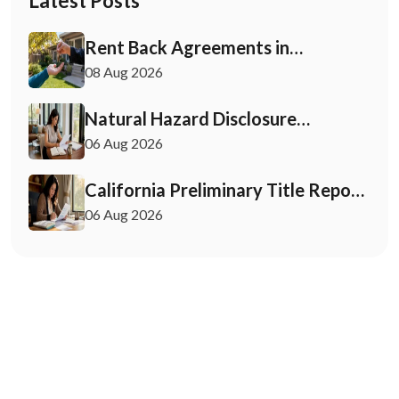
Latest Posts
Rent Back Agreements in
California: What Buyers and Sellers
08 Aug 2026
Must Know
Natural Hazard Disclosure
California: Buyer & Seller Guide
06 Aug 2026
California Preliminary Title Report:
What Buyers and Sellers Need to
06 Aug 2026
Know
May 7, 2026