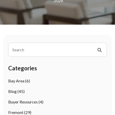
2026
Categories
Bay Area
(6)
Blog
(45)
Buyer Resources
(4)
Fremont
(29)