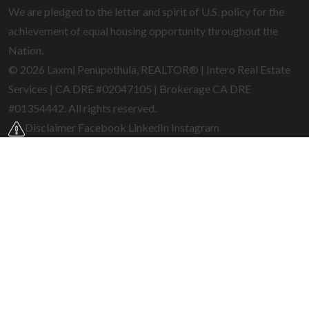
We are pledged to the letter and spirit of U.S. policy for the
achievement of equal housing opportunity throughout the
Nation.
© 2026 Laxmi Penupothula, REALTOR® | Intero Real Estate
Services | CA DRE #02047105 | Brokerage CA DRE
#01354442. All rights reserved.
Disclaimer
Facebook
LinkedIn
Instagram