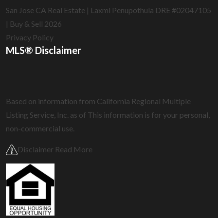
San Jose CA Real Estate | Laxmi Penupothula DRE #02047105
| Buy & Sell 2026
Privacy Policy
MLS® Disclaimer
Based on information from California Regional Multiple
Listing Service, Inc. as of
This information is for your personal,
non-commercial use.
Disclaimer Read More