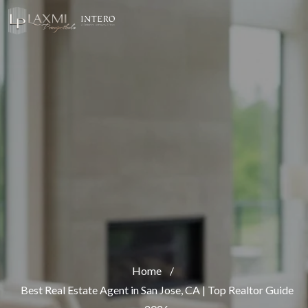
Home
/
Best Real Estate Agent in San Jose, CA | Top Realtor Guide