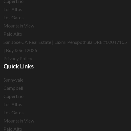
Cupertino
Los Altos
Los Gatos
Mountain View
Palo Alto
San Jose CA Real Estate | Laxmi Penupothula DRE #02047105
| Buy & Sell 2026
Privacy Policy
Quick Links
Sunnyvale
Campbell
Cupertino
Los Altos
Los Gatos
Mountain View
Palo Alto