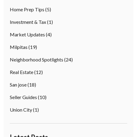
Home Prep Tips
(5)
Investment & Tax
(1)
Market Updates
(4)
Milpitas
(19)
Neighborhood Spotlights
(24)
Real Estate
(12)
San jose
(18)
Seller Guides
(10)
Union City
(1)