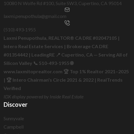
10080 N Wolfe Rd #100, Suite SW3, Cupertino, CA 95014
laxmi.penupothula@gmail.com
(510) 493‑1955
Laxmi Penupothula, REALTOR® CA DRE #02047105 |
Intero Real Estate Services | Brokerage CA DRE
#01354442 | LeadingRE 📍 Cupertino, CA — Serving All of
Silicon Valley 📞 510-493-1955 🌐
www.laxmitoprealtor.com 🏆 Top 1% Realtor 2021–2025
| 🏆 Intero Chairman's Circle 2021 & 2022 | RealTrends
Verified
IDX display powered by Inside Real Estate
Discover
Sunnyvale
Campbell