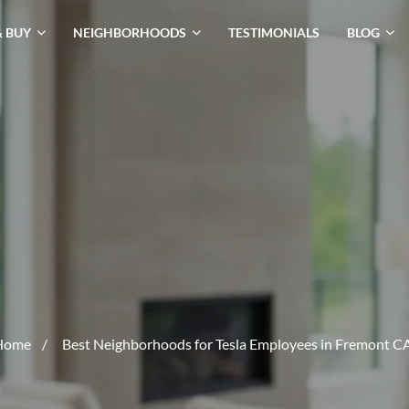
& BUY
NEIGHBORHOODS
TESTIMONIALS
BLOG
Home
/
Best Neighborhoods for Tesla Employees in Fremont C