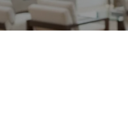
May 12, 2026