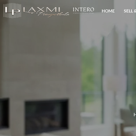
HOME
SELL 