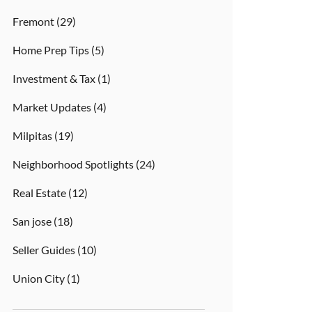
Fremont
(29)
Home Prep Tips
(5)
Investment & Tax
(1)
Market Updates
(4)
Milpitas
(19)
Neighborhood Spotlights
(24)
Real Estate
(12)
San jose
(18)
Seller Guides
(10)
Union City
(1)