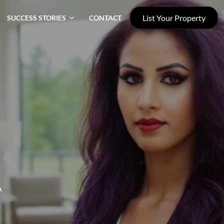
List Your Property
SUCCESS STORIES
CONTACT
A