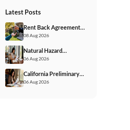
Latest Posts
Rent Back Agreements
in California: What
08 Aug 2026
Buyers and Sellers
Must Know
Natural Hazard
Disclosure California:
06 Aug 2026
Buyer & Seller Guide
California Preliminary
Title Report: What
06 Aug 2026
Buyers and Sellers
Need to Know