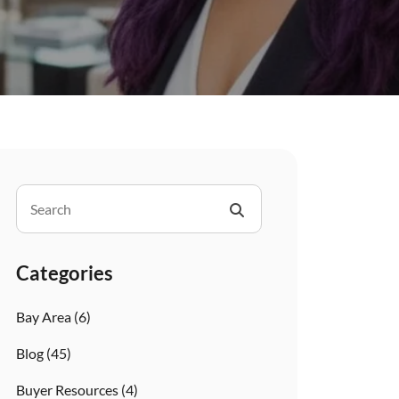
Categories
Bay Area
(6)
Blog
(45)
Buyer Resources
(4)