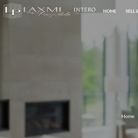
HOME
SELL 
Home