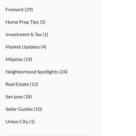
Fremont
(29)
Home Prep Tips
(5)
Investment & Tax
(1)
Market Updates
(4)
Milpitas
(19)
Neighborhood Spotlights
(24)
Real Estate
(12)
San jose
(18)
Seller Guides
(10)
Union City
(1)