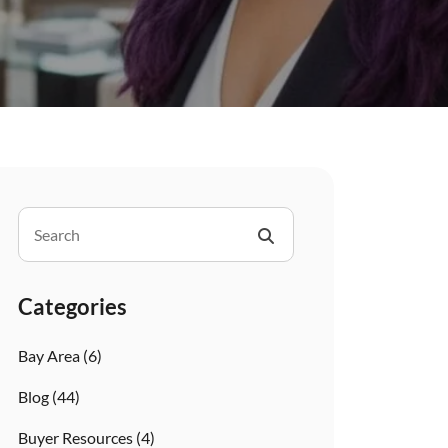
Categories
Bay Area
(6)
Blog
(44)
Buyer Resources
(4)