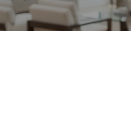
May 15, 2026