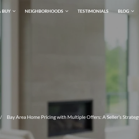
& BUY
NEIGHBORHOODS
TESTIMONIALS
BLOG
/
Bay Area Home Pricing with Multiple Offers: A Seller’s Strate