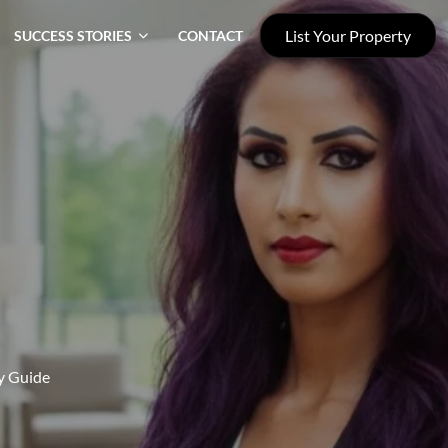
List Your Property
SUCCESS STORIES
CONTACT
gy Guide