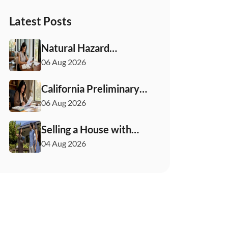
Latest Posts
Natural Hazard
Disclosure California:
06 Aug 2026
Buyer & Seller Guide
California Preliminary
Title Report: What
06 Aug 2026
Buyers and Sellers
Need to Know
Selling a House with
Solar Panels: Your 2026
04 Aug 2026
Playbook