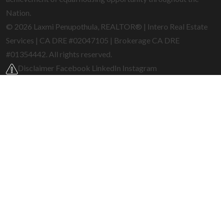
Nation.
© 2026 Laxmi Penupothula, REALTOR® | Intero Real Estate
Services | CA DRE #02047105 | Brokerage CA DRE
#01354442. All rights reserved.
Disclaimer
Facebook
LinkedIn
Instagram