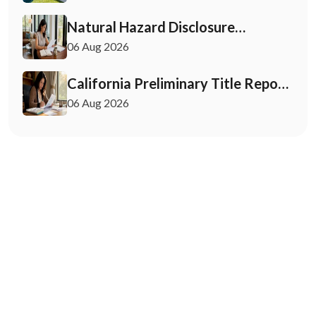
Must Know
Natural Hazard Disclosure
California: Buyer & Seller Guide
06 Aug 2026
California Preliminary Title Report:
What Buyers and Sellers Need to
06 Aug 2026
Know
May 12, 2026