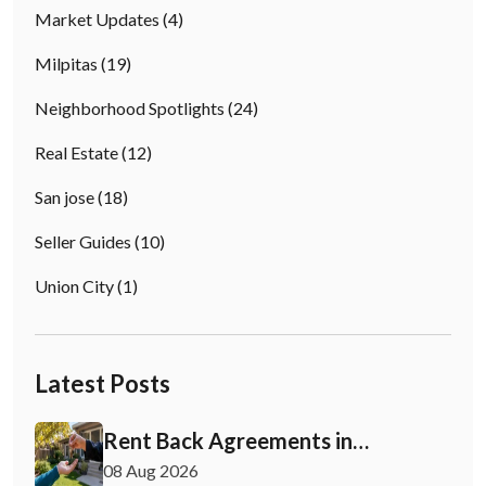
Market Updates
(4)
Milpitas
(19)
Neighborhood Spotlights
(24)
Real Estate
(12)
San jose
(18)
Seller Guides
(10)
Union City
(1)
Latest Posts
Rent Back Agreements in
California: What Buyers and Sellers
08 Aug 2026