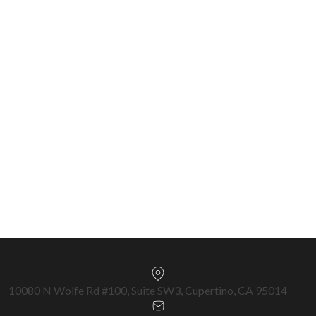
Nationwide (2021–2025) • CA DRE #02047105
SCCAOR Top 1% Santa Clara County • Intero
Chairman Circle 2023–2025 • \$650M+ Closed •
570+ Transactions
Silicon Valley & Bay Area Specialist —
Cupertino, San Jose, Fremont, Milpitas,
Sunnyvale & surrounding cities.
Get a Free Home Valuation →
10080 N Wolfe Rd #100, Suite SW3, Cupertino, CA 95014