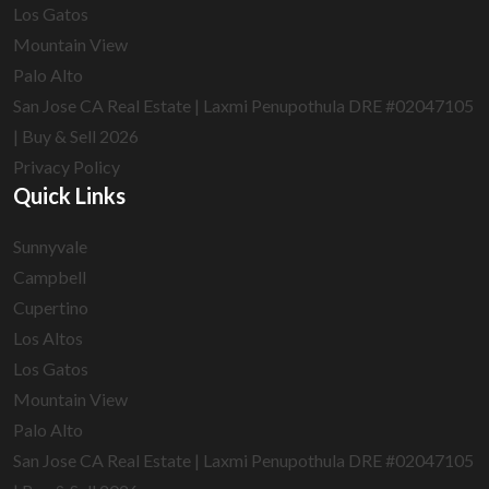
Los Gatos
Mountain View
Palo Alto
San Jose CA Real Estate | Laxmi Penupothula DRE #02047105
| Buy & Sell 2026
Privacy Policy
Quick Links
Sunnyvale
Campbell
Cupertino
Los Altos
Los Gatos
Mountain View
Palo Alto
San Jose CA Real Estate | Laxmi Penupothula DRE #02047105