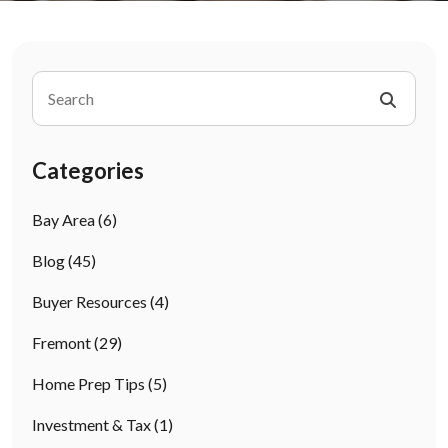
Categories
Bay Area
(6)
Blog
(45)
Buyer Resources
(4)
Fremont
(29)
Home Prep Tips
(5)
Investment & Tax
(1)