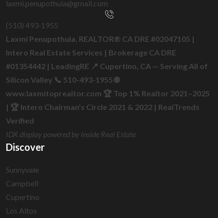
laxmi.penupothula@gmail.com
(510) 493‑1955
Laxmi Penupothula, REALTOR® CA DRE #02047105 |
Intero Real Estate Services | Brokerage CA DRE
#01354442 | LeadingRE 📍 Cupertino, CA — Serving All of
Silicon Valley 📞 510-493-1955 🌐
www.laxmitoprealtor.com 🏆 Top 1% Realtor 2021–2025
| 🏆 Intero Chairman's Circle 2021 & 2022 | RealTrends
Verified
IDX display powered by Inside Real Estate
Discover
Sunnyvale
Campbell
Cupertino
Los Altos