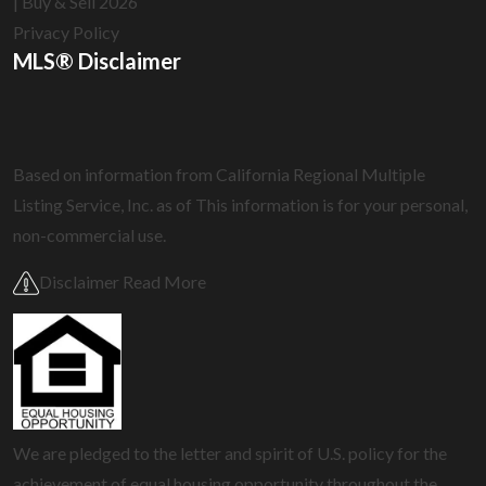
| Buy & Sell 2026
Privacy Policy
MLS® Disclaimer
Based on information from California Regional Multiple
Listing Service, Inc. as of
This information is for your personal,
non-commercial use.
Disclaimer Read More
We are pledged to the letter and spirit of U.S. policy for the
achievement of equal housing opportunity throughout the