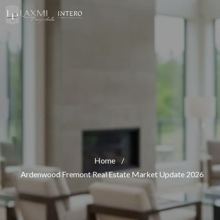
Home
/
Ardenwood Fremont Real Estate Market Update 2026