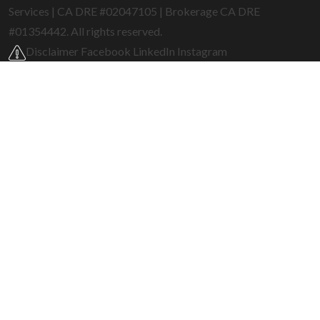
Services | CA DRE #02047105 | Brokerage CA DRE
#01354442. All rights reserved.
Disclaimer
Facebook
LinkedIn
Instagram