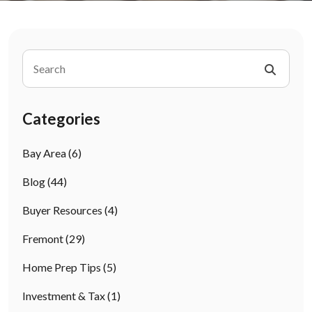
Categories
Bay Area
(6)
Blog
(44)
Buyer Resources
(4)
Fremont
(29)
Home Prep Tips
(5)
Investment & Tax
(1)