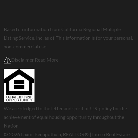
Based on information from California Regional Multiple
Listing Service, Inc. as of
This information is for your personal,
non-commercial use.
Disclaimer Read More
We are pledged to the letter and spirit of U.S. policy for the
achievement of equal housing opportunity throughout the
Nation.
© 2026 Laxmi Penupothula, REALTOR® | Intero Real Estate