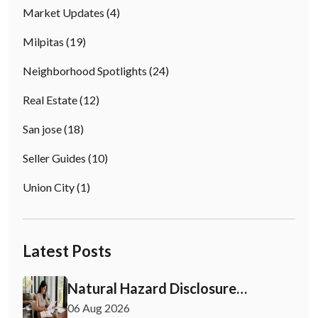
Market Updates
(4)
Milpitas
(19)
Neighborhood Spotlights
(24)
Real Estate
(12)
San jose
(18)
Seller Guides
(10)
Union City
(1)
Latest Posts
Natural Hazard Disclosure
California: Buyer & Seller Guide
06 Aug 2026