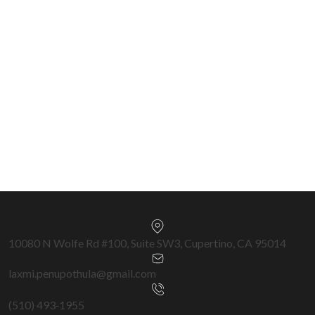
Chairman Circle 2023–2025 • \$650M+ Closed •
570+ Transactions
Silicon Valley & Bay Area Specialist —
Cupertino, San Jose, Fremont, Milpitas,
Sunnyvale & surrounding cities.
Get a Free Home Valuation →
10080 N Wolfe Rd #100, Suite SW3, Cupertino, CA 95014
laxmi.penupothula@gmail.com
(510) 493‑1955