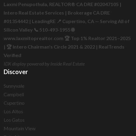
Laxmi Penupothula, REALTOR® CA DRE #02047105 |
Intero Real Estate Services | Brokerage CA DRE
#01354442 | LeadingRE 📍 Cupertino, CA — Serving All of
Silicon Valley 📞 510-493-1955 🌐
www.laxmitoprealtor.com 🏆 Top 1% Realtor 2021–2025
| 🏆 Intero Chairman's Circle 2021 & 2022 | RealTrends
Verified
IDX display powered by Inside Real Estate
Discover
Sunnyvale
Campbell
Cupertino
Los Altos
Los Gatos
Mountain View