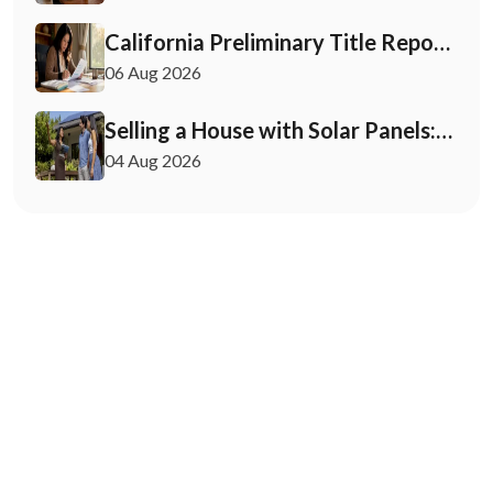
California Preliminary Title Report:
What Buyers and Sellers Need to
06 Aug 2026
Know
Selling a House with Solar Panels:
Your 2026 Playbook
04 Aug 2026
August 26, 2025