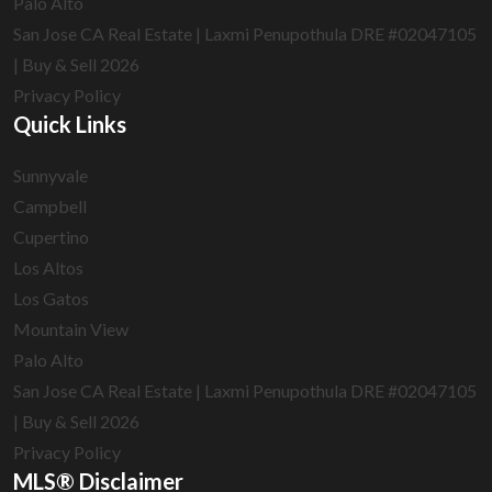
Palo Alto
San Jose CA Real Estate | Laxmi Penupothula DRE #02047105
| Buy & Sell 2026
Privacy Policy
Quick Links
Sunnyvale
Campbell
Cupertino
Los Altos
Los Gatos
Mountain View
Palo Alto
San Jose CA Real Estate | Laxmi Penupothula DRE #02047105
| Buy & Sell 2026
Privacy Policy
MLS® Disclaimer