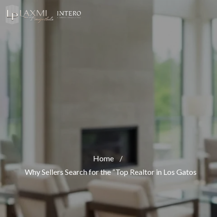
Home
/
Why Sellers Search for the “Top Realtor in Los Gatos