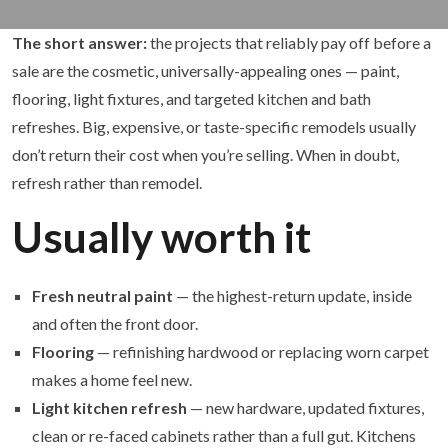
The short answer:
the projects that reliably pay off before a
sale are the cosmetic, universally-appealing ones — paint,
flooring, light fixtures, and targeted kitchen and bath
refreshes. Big, expensive, or taste-specific remodels usually
don’t return their cost when you’re selling. When in doubt,
refresh rather than remodel.
Usually worth it
Fresh neutral paint
— the highest-return update, inside
and often the front door.
Flooring
— refinishing hardwood or replacing worn carpet
makes a home feel new.
Light kitchen refresh
— new hardware, updated fixtures,
clean or re-faced cabinets rather than a full gut. Kitchens