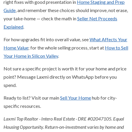
right fixes with good presentation in
Home Staging and Prep
Guide
, and remember these choices should improve, not erase,
your take-home — check the math in
Seller Net Proceeds
Explained
.
For how upgrades fit into overall value, see
What Affects Your
Home Value
; for the whole selling process, start at
How to Sell
Your Home in Silicon Valley
.
Not sure a specific project is worth it for your home and price
point? Message Laxmi directly on WhatsApp before you
spend.
Ready to list? Visit our main
Sell Your Home
hub for city-
specific resources.
Laxmi Top Realtor · Intero Real Estate · DRE #02047105. Equal
Housing Opportunity. Return-on-investment varies by home and