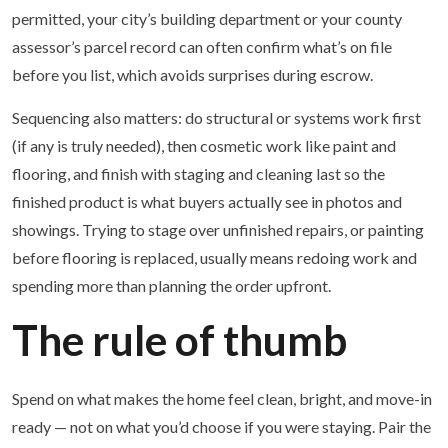
permitted, your city’s building department or your county
assessor’s parcel record can often confirm what’s on file
before you list, which avoids surprises during escrow.
Sequencing also matters: do structural or systems work first
(if any is truly needed), then cosmetic work like paint and
flooring, and finish with staging and cleaning last so the
finished product is what buyers actually see in photos and
showings. Trying to stage over unfinished repairs, or painting
before flooring is replaced, usually means redoing work and
spending more than planning the order upfront.
The rule of thumb
Spend on what makes the home feel clean, bright, and move-in
ready — not on what you’d choose if you were staying. Pair the