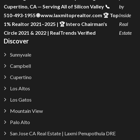
Cupertino, CA — Serving All of Silicon Valley 📞
by
510-493-1955 🌐 www.laxmitoprealtor.com 🏆 Top
Inside
1% Realtor 2021–2025 | 🏆 Intero Chairman's
Real
Circle 2021 & 2022 | RealTrends Verified
Estate
Discover
Sunnyvale
Campbell
Cupertino
Los Altos
Los Gatos
Mountain View
Palo Alto
San Jose CA Real Estate | Laxmi Penupothula DRE