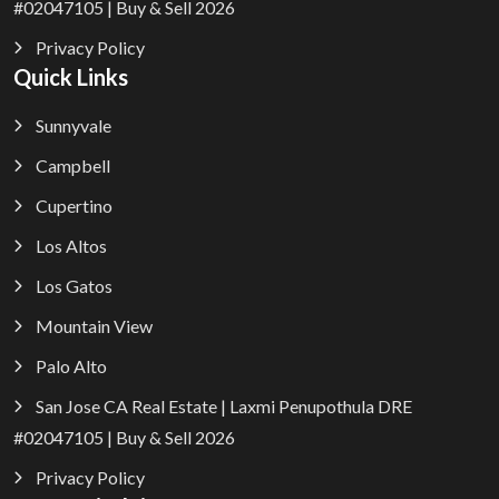
#02047105 | Buy & Sell 2026
Privacy Policy
Quick Links
Sunnyvale
Campbell
Cupertino
Los Altos
Los Gatos
Mountain View
Palo Alto
San Jose CA Real Estate | Laxmi Penupothula DRE
#02047105 | Buy & Sell 2026
Privacy Policy