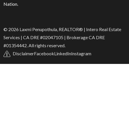
Nation.
© 2026 Laxmi Penupothula, REALTOR® | Intero Real Estate
Services | CA DRE #02047105 | Brokerage CA DRE
#01354442. All rights reserved.
Disclaimer
Facebook
LinkedIn
Instagram