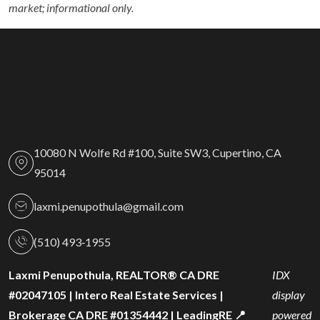
market; informational only.
10080 N Wolfe Rd #100, Suite SW3, Cupertino, CA
95014
laxmi.penupothula@gmail.com
(510) 493‑1955
Laxmi Penupothula, REALTOR® CA DRE
IDX
#02047105 | Intero Real Estate Services |
display
Brokerage CA DRE #01354442 | LeadingRE 📍
powered