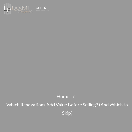
Home
/
Which Renovations Add Value Before Selling? (And Which to
Skip)