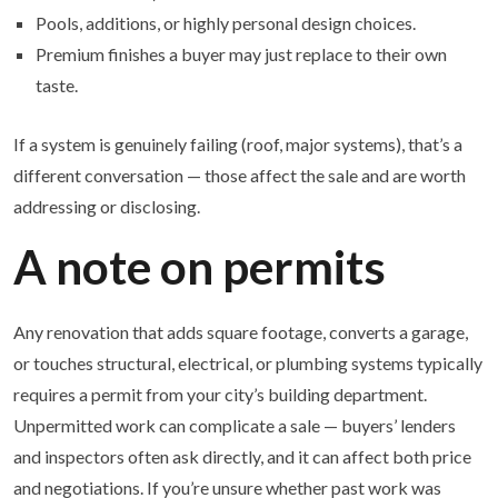
Pools, additions, or highly personal design choices.
Premium finishes a buyer may just replace to their own
taste.
If a system is genuinely failing (roof, major systems), that’s a
different conversation — those affect the sale and are worth
addressing or disclosing.
A note on permits
Any renovation that adds square footage, converts a garage,
or touches structural, electrical, or plumbing systems typically
requires a permit from your city’s building department.
Unpermitted work can complicate a sale — buyers’ lenders
and inspectors often ask directly, and it can affect both price
and negotiations. If you’re unsure whether past work was