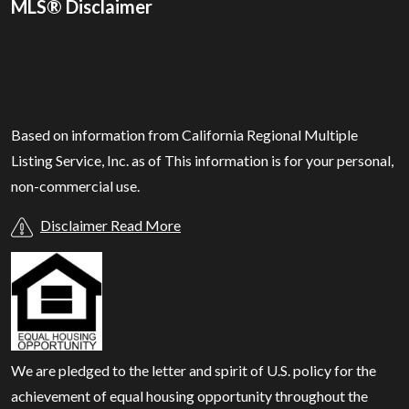
MLS® Disclaimer
Based on information from California Regional Multiple
Listing Service, Inc. as of
This information is for your personal,
non-commercial use.
Disclaimer Read More
We are pledged to the letter and spirit of U.S. policy for the
achievement of equal housing opportunity throughout the