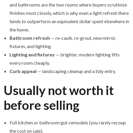
and bathrooms are the two rooms where buyers scrutinize
finishes most closely, which is why even a light refresh there
tends to outperform an equivalent dollar spent elsewhere in
the home.
Bathroom refresh
— re-caulk, re-grout, new mirror,
fixtures, and lighting.
Lighting and fixtures
— brighter, modern lighting lifts
every room cheaply.
Curb appeal
— landscaping cleanup and a tidy entry.
Usually not worth it
before selling
Full kitchen or bathroom gut-remodels (you rarely recoup
the cost on sale).