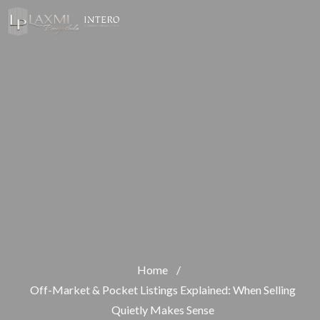
Home
/
Off-Market & Pocket Listings Explained: When Selling
Quietly Makes Sense