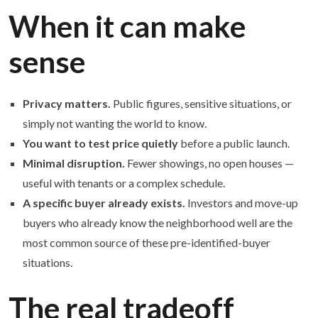
When it can make
sense
Privacy matters.
Public figures, sensitive situations, or
simply not wanting the world to know.
You want to test price quietly
before a public launch.
Minimal disruption.
Fewer showings, no open houses —
useful with tenants or a complex schedule.
A specific buyer already exists.
Investors and move-up
buyers who already know the neighborhood well are the
most common source of these pre-identified-buyer
situations.
The real tradeoff