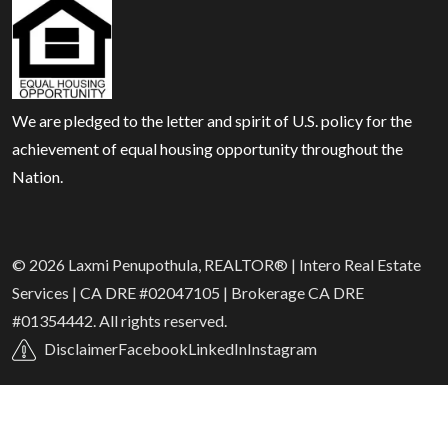
We are pledged to the letter and spirit of U.S. policy for the
achievement of equal housing opportunity throughout the
Nation.
© 2026 Laxmi Penupothula, REALTOR® | Intero Real Estate
Services | CA DRE #02047105 | Brokerage CA DRE
#01354442. All rights reserved.
Disclaimer
Facebook
LinkedIn
Instagram