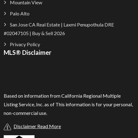
Mountain View
Palo Alto
San Jose CA Real Estate | Laxmi Penupothula DRE
#02047105 | Buy & Sell 2026
Privacy Policy
MLS® Disclaimer
Based on information from California Regional Multiple
Listing Service, Inc. as of
This information is for your personal,
non-commercial use.
Disclaimer Read More