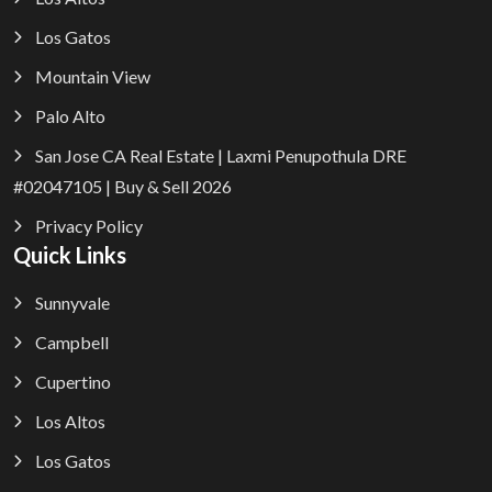
Los Gatos
Mountain View
Palo Alto
San Jose CA Real Estate | Laxmi Penupothula DRE
#02047105 | Buy & Sell 2026
Privacy Policy
Quick Links
Sunnyvale
Campbell
Cupertino
Los Altos
Los Gatos