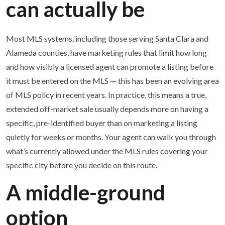
can actually be
Most MLS systems, including those serving Santa Clara and
Alameda counties, have marketing rules that limit how long
and how visibly a licensed agent can promote a listing before
it must be entered on the MLS — this has been an evolving area
of MLS policy in recent years. In practice, this means a true,
extended off-market sale usually depends more on having a
specific, pre-identified buyer than on marketing a listing
quietly for weeks or months. Your agent can walk you through
what’s currently allowed under the MLS rules covering your
specific city before you decide on this route.
A middle-ground
option