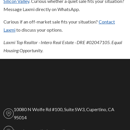
Silicon Valley
. Curious whether a quiet sale fits your situation?
Message Laxmi directly on WhatsApp.
Curious if an off-market sale fits your situation?
Contact
Laxmi
to discuss your options.
Laxmi Top Realtor · Intero Real Estate · DRE #02047105. Equal
Housing Opportunity.
10080 N Wolfe Rd #100, Suite SW3, Cupertino, CA
95014