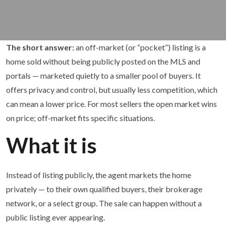
The short answer:
an off-market (or “pocket”) listing is a
home sold without being publicly posted on the MLS and
portals — marketed quietly to a smaller pool of buyers. It
offers privacy and control, but usually less competition, which
can mean a lower price. For most sellers the open market wins
on price; off-market fits specific situations.
What it is
Instead of listing publicly, the agent markets the home
privately — to their own qualified buyers, their brokerage
network, or a select group. The sale can happen without a
public listing ever appearing.