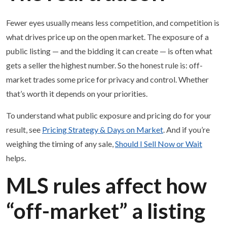
Fewer eyes usually means less competition, and competition is
what drives price up on the open market. The exposure of a
public listing — and the bidding it can create — is often what
gets a seller the highest number. So the honest rule is: off-
market trades some price for privacy and control. Whether
that’s worth it depends on your priorities.
To understand what public exposure and pricing do for your
result, see
Pricing Strategy & Days on Market
. And if you’re
weighing the timing of any sale,
Should I Sell Now or Wait
helps.
MLS rules affect how
“off-market” a listing