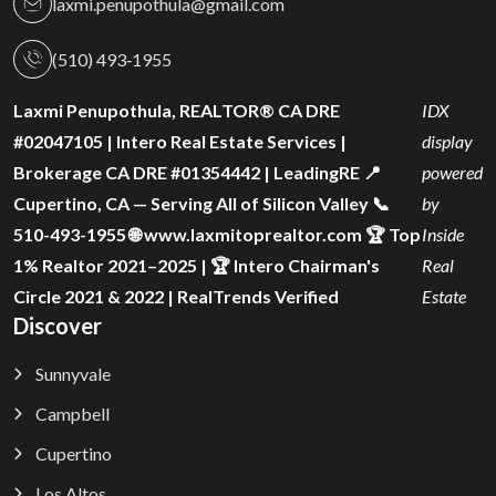
laxmi.penupothula@gmail.com
(510) 493‑1955
Laxmi Penupothula, REALTOR® CA DRE
IDX
#02047105 | Intero Real Estate Services |
display
Brokerage CA DRE #01354442 | LeadingRE 📍
powered
Cupertino, CA — Serving All of Silicon Valley 📞
by
510-493-1955 🌐 www.laxmitoprealtor.com 🏆 Top
Inside
1% Realtor 2021–2025 | 🏆 Intero Chairman's
Real
Circle 2021 & 2022 | RealTrends Verified
Estate
Discover
Sunnyvale
Campbell
Cupertino
Los Altos