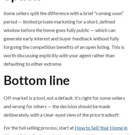
Some sellers split the difference with a brief “coming soon”
period — limited private marketing for a short, defined
window before the home goes fully public — which can
generate early interest and buyer feedback without fully
forgoing the competition benefits of an open listing. This is
worth discussing explicitly with your agent rather than
defaulting to either extreme.
Bottom line
Off-market is a tool, not a default. It’s right for some sellers
and wrong for others — the decision should be made
deliberately, with a clear-eyed view of the price tradeoff.
For the full selling process, start at
How to Sell Your Home in