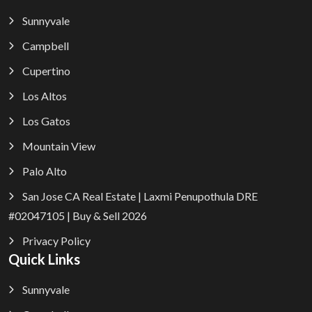
Sunnyvale
Campbell
Cupertino
Los Altos
Los Gatos
Mountain View
Palo Alto
San Jose CA Real Estate | Laxmi Penupothula DRE
#02047105 | Buy & Sell 2026
Privacy Policy
Quick Links
Sunnyvale