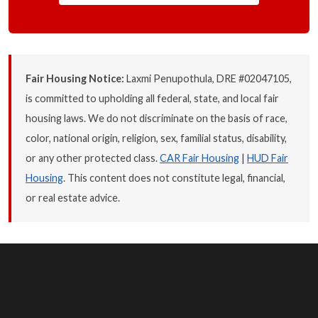
Fair Housing Notice:
Laxmi Penupothula, DRE #02047105,
is committed to upholding all federal, state, and local fair
housing laws. We do not discriminate on the basis of race,
color, national origin, religion, sex, familial status, disability,
or any other protected class.
CAR Fair Housing
|
HUD Fair
Housing
. This content does not constitute legal, financial,
or real estate advice.