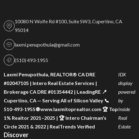
10080 N Wolfe Rd #100, Suite SW3, Cupertino, CA
95014
laxmi.penupothula@gmail.com
(510) 493‑1955
Laxmi Penupothula, REALTOR® CA DRE
IDX
#02047105 | Intero Real Estate Services |
display
Brokerage CA DRE #01354442 | LeadingRE 📍
powered
Cupertino, CA — Serving All of Silicon Valley 📞
by
510-493-1955 🌐 www.laxmitoprealtor.com 🏆 Top
Inside
1% Realtor 2021–2025 | 🏆 Intero Chairman's
Real
Circle 2021 & 2022 | RealTrends Verified
Estate
Discover