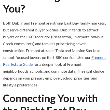
You?
Both Dublin and Fremont are strong East Bay family markets,
but serve different buyer profiles. Dublin tends to attract
buyers on the I-680 corridor (Pleasanton, Livermore, Walnut
Creek commuters) and families prioritizing newer
construction. Fremont attracts Tesla and Mission San Jose
school-focused buyers on the I-880 corridor. See our
Fremont
Real Estate Guide
for a deeper look at Fremont
neighborhoods, schools, and commute data. The right choice
depends on your primary employer, school priorities, and
lifestyle preferences.
Connecting You with