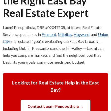
the Right East Bay
Real Estate Expert
Laxmi Penupothula, DRE #02047105, of Intero Real Estate
Services, specializes in
Fremont
,
Milpitas
,
Hayward
, and
Union
City
real estate. If you’re evaluating the East Bay broadly —
including Dublin, Pleasanton, and the Tri-Valley — Laxmi can
help you compare markets and find the neighborhood that
best fits your goals, commute needs, and budget.
Looking for Real Estate Help in the East
Bay?
Contact Laxmi Penupothula →