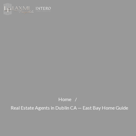
Home
/
Real Estate Agents in Dublin CA — East Bay Home Guide