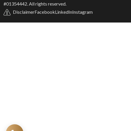
#01354442. All rights reserved.
Disclaimer
Facebook
LinkedIn
Instagram