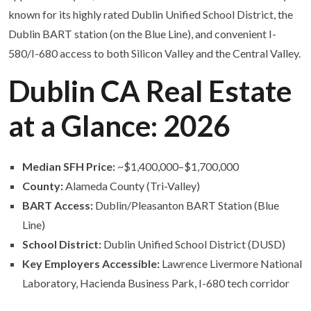
known for its highly rated Dublin Unified School District, the
Dublin BART station (on the Blue Line), and convenient I-
580/I-680 access to both Silicon Valley and the Central Valley.
Dublin CA Real Estate
at a Glance: 2026
Median SFH Price:
~$1,400,000–$1,700,000
County:
Alameda County (Tri-Valley)
BART Access:
Dublin/Pleasanton BART Station (Blue
Line)
School District:
Dublin Unified School District (DUSD)
Key Employers Accessible:
Lawrence Livermore National
Laboratory, Hacienda Business Park, I-680 tech corridor