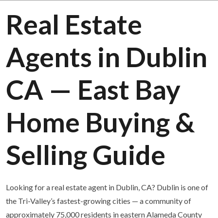
Real Estate
Agents in Dublin
CA — East Bay
Home Buying &
Selling Guide
Looking for a real estate agent in Dublin, CA? Dublin is one of
the Tri-Valley’s fastest-growing cities — a community of
approximately 75,000 residents in eastern Alameda County