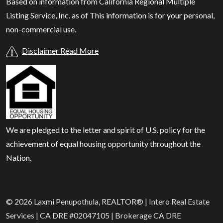
Based on information from California Regional Multiple
Listing Service, Inc. as of
This information is for your personal,
non-commercial use.
Disclaimer Read More
We are pledged to the letter and spirit of U.S. policy for the
achievement of equal housing opportunity throughout the
Nation.
© 2026 Laxmi Penupothula, REALTOR® | Intero Real Estate
Services | CA DRE #02047105 | Brokerage CA DRE