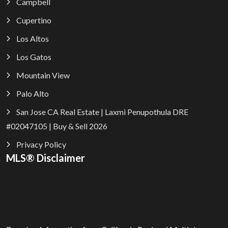
Campbell
Cupertino
Los Altos
Los Gatos
Mountain View
Palo Alto
San Jose CA Real Estate | Laxmi Penupothula DRE
#02047105 | Buy & Sell 2026
Privacy Policy
MLS® Disclaimer