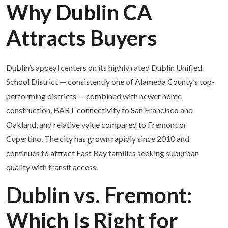
Why Dublin CA
Attracts Buyers
Dublin’s appeal centers on its highly rated Dublin Unified
School District — consistently one of Alameda County’s top-
performing districts — combined with newer home
construction, BART connectivity to San Francisco and
Oakland, and relative value compared to Fremont or
Cupertino. The city has grown rapidly since 2010 and
continues to attract East Bay families seeking suburban
quality with transit access.
Dublin vs. Fremont:
Which Is Right for