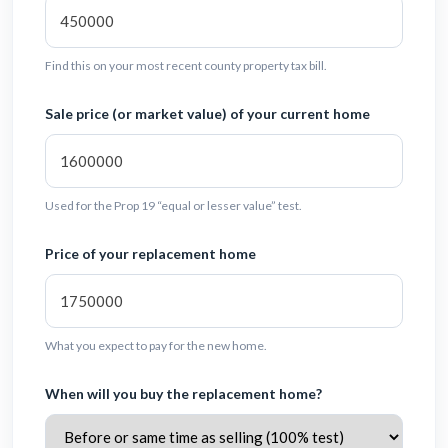
Find this on your most recent county property tax bill.
Sale price (or market value) of your current home
Used for the Prop 19 “equal or lesser value” test.
Price of your replacement home
What you expect to pay for the new home.
When will you buy the replacement home?