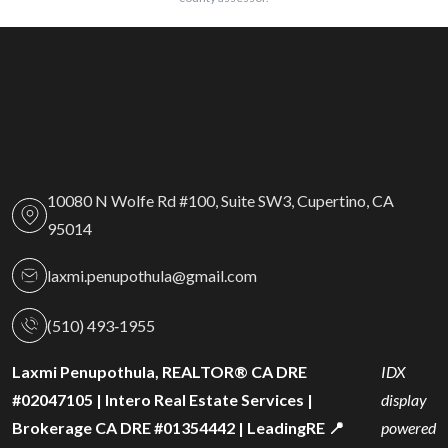
10080 N Wolfe Rd #100, Suite SW3, Cupertino, CA
95014
laxmi.penupothula@gmail.com
(510) 493‑1955
Laxmi Penupothula, REALTOR® CA DRE
IDX
#02047105 | Intero Real Estate Services |
display
Brokerage CA DRE #01354442 | LeadingRE 📍
powered