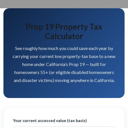
Prop 19 Property Tax
Calculator
See roughly how much you could save each year by
carrying your current low property-tax base to a new
home under California’s Prop 19 — built for
homeowners 55+ (or eligible disabled homeowners
and disaster victims) moving anywhere in California.
Your current assessed value (tax basis)