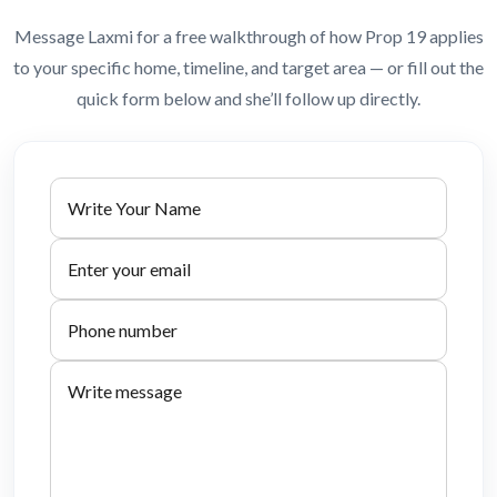
Message Laxmi for a free walkthrough of how Prop 19 applies
to your specific home, timeline, and target area — or fill out the
quick form below and she’ll follow up directly.