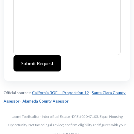
Official sources:
California BOE — Proposition 19
·
Santa Clara County
Assessor
·
Alameda County Assessor
Laxmi Top Realtor · Intero Real Estate · DRE #02047105. Equal Housing
Opportunity. Not tax or legal advice; confirm eligibility and figures with your
county assessor.