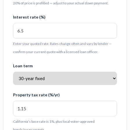
20% of price is prefilled — adjust to your actual down payment.
Interest rate (%)
Enter your quoted rate. Rates change often and vary by lender —
confirm your current quote with a licensed loan officer.
Loan term
Property tax rate (%/yr)
California’s base rate is 1%, plus local voter-approved
bonds/assessments.