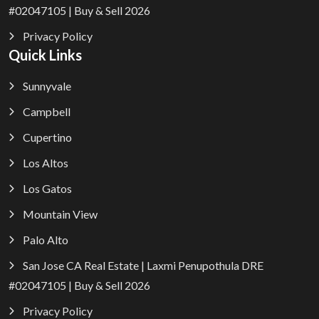
#02047105 | Buy & Sell 2026
Privacy Policy
Quick Links
Sunnyvale
Campbell
Cupertino
Los Altos
Los Gatos
Mountain View
Palo Alto
San Jose CA Real Estate | Laxmi Penupothula DRE
#02047105 | Buy & Sell 2026
Privacy Policy