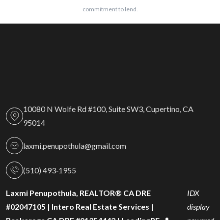
commitment to lend.
10080 N Wolfe Rd #100, Suite SW3, Cupertino, CA
95014
laxmi.penupothula@gmail.com
(510) 493‑1955
Laxmi Penupothula, REALTOR® CA DRE
IDX
#02047105 | Intero Real Estate Services |
display