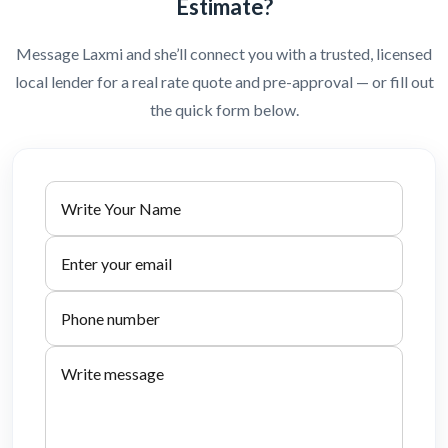
Estimate?
Message Laxmi and she’ll connect you with a trusted, licensed
local lender for a real rate quote and pre-approval — or fill out
the quick form below.