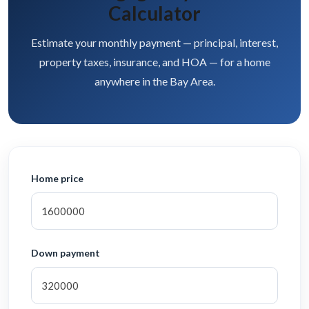
Calculator
Estimate your monthly payment — principal, interest,
property taxes, insurance, and HOA — for a home
anywhere in the Bay Area.
Home price
Down payment