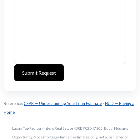
Reference:
CFPB — Understanding Your Loan Estimate
·
HUD — Buying a
Home
Laxmi Top Realtor · Intero Real Estate · DRE #02047105. Equal Housing
Opportunity. Not a mortgage lender; estimates only, not a loan offer or