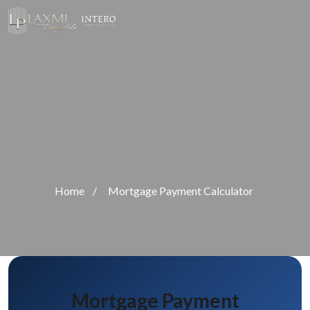
Home
/
Mortgage Payment Calculator
Mortgage Payment