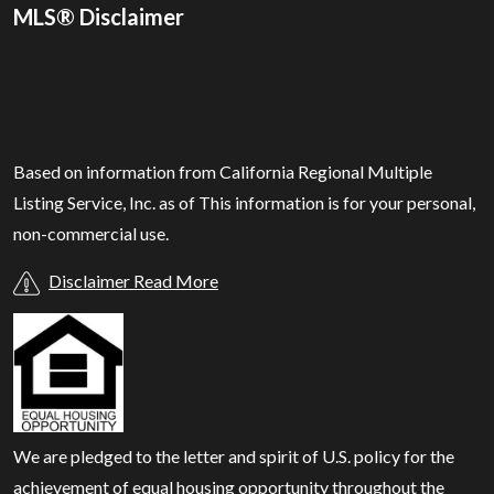
MLS® Disclaimer
Based on information from California Regional Multiple
Listing Service, Inc. as of
This information is for your personal,
non-commercial use.
Disclaimer Read More
We are pledged to the letter and spirit of U.S. policy for the
achievement of equal housing opportunity throughout the