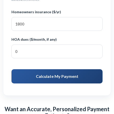
Homeowners insurance ($/yr)
HOA dues ($/month, if any)
Calculate My Payment
Want an Accurate, Personalized Payment