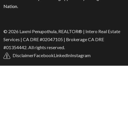
Nation.
© 2026 Laxmi Penupothula, REALTOR® | Intero Real Estate
Services | CA DRE #02047105 | Brokerage CA DRE
#01354442. All rights reserved.
Disclaimer
Facebook
LinkedIn
Instagram