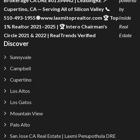
Brokerage CA DRE #01354442 | LeadingRE 📍
powered
Cupertino, CA — Serving All of Silicon Valley 📞
by
510-493-1955 🌐 www.laxmitoprealtor.com 🏆 Top
Inside
1% Realtor 2021–2025 | 🏆 Intero Chairman's
Real
Circle 2021 & 2022 | RealTrends Verified
Estate
Discover
Sunnyvale
Campbell
Cupertino
Los Altos
Los Gatos
Mountain View
Palo Alto
San Jose CA Real Estate | Laxmi Penupothula DRE