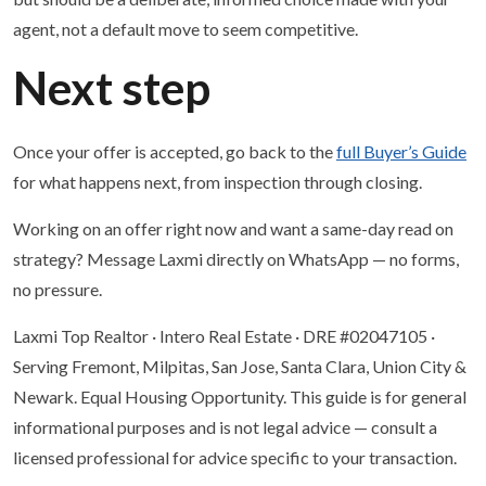
agent, not a default move to seem competitive.
Next step
Once your offer is accepted, go back to the
full Buyer’s Guide
for what happens next, from inspection through closing.
Working on an offer right now and want a same-day read on
strategy? Message Laxmi directly on WhatsApp — no forms,
no pressure.
Laxmi Top Realtor · Intero Real Estate · DRE #02047105 ·
Serving Fremont, Milpitas, San Jose, Santa Clara, Union City &
Newark. Equal Housing Opportunity. This guide is for general
informational purposes and is not legal advice — consult a
licensed professional for advice specific to your transaction.