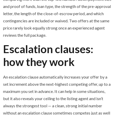
and proof of funds, loan type, the strength of the pre-approval
letter, the length of the close-of-escrow period, and which
contingencies are included or waived. Two offers at the same
price rarely look equally strong once an experienced agent
reviews the full package.
Escalation clauses:
how they work
An escalation clause automatically increases your offer by a
set increment above the next-highest competing offer, up to a
maximum you set in advance. It can help in some situations,
but it also reveals your ceiling to the listing agent and isn’t
always the strongest tool — a clean, strong initial number
without an escalation clause sometimes competes just as well