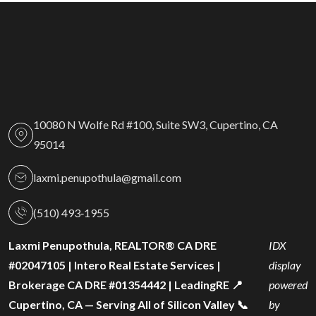
10080 N Wolfe Rd #100, Suite SW3, Cupertino, CA
95014
laxmi.penupothula@gmail.com
(510) 493‑1955
Laxmi Penupothula, REALTOR® CA DRE
IDX
#02047105 | Intero Real Estate Services |
display
Brokerage CA DRE #01354442 | LeadingRE 📍
powered
Cupertino, CA — Serving All of Silicon Valley 📞
by