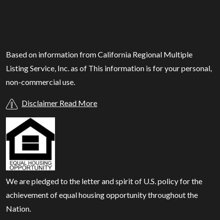
Based on information from California Regional Multiple
Listing Service, Inc. as of
This information is for your personal,
non-commercial use.
Disclaimer Read More
We are pledged to the letter and spirit of U.S. policy for the
achievement of equal housing opportunity throughout the
Nation.