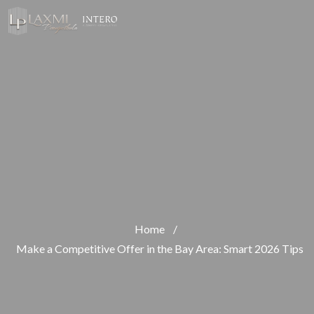
Home
/
Make a Competitive Offer in the Bay Area: Smart 2026 Tips