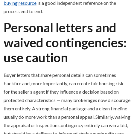
buying resource
is a good independent reference on the
process end to end.
Personal letters and
waived contingencies:
use caution
Buyer letters that share personal details can sometimes
backfire and, more importantly, can create fair housing risk
for the seller’s agent if they influence a decision based on
protected characteristics — many brokerages now discourage
them entirely. A strong financial package and a clean timeline
usually do more work than a personal appeal. Similarly, waiving
the appraisal or inspection contingency entirely can win a bid,
but should be a deliberate, informed choice made with your