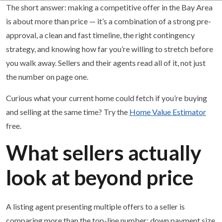
The short answer: making a competitive offer in the Bay Area
is about more than price — it’s a combination of a strong pre-
approval, a clean and fast timeline, the right contingency
strategy, and knowing how far you’re willing to stretch before
you walk away. Sellers and their agents read all of it, not just
the number on page one.
Curious what your current home could fetch if you’re buying
and selling at the same time? Try the
Home Value Estimator
free.
What sellers actually
look at beyond price
A listing agent presenting multiple offers to a seller is
comparing more than the top-line number: down payment size