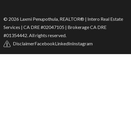
© 2026 Laxmi Penupothula, REALTOR® | Intero Real Estate
Services | CA DRE #02047105 | Brokerage CA DRE
#01354442. All rights reserved.
Disclaimer
Facebook
LinkedIn
Instagram