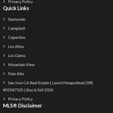
Privacy Policy
Quick Links
Sunnyvale
Campbell
Cupertino
Los Altos
Los Gatos
Mountain View
Palo Alto
San Jose CA Real Estate | Laxmi Penupothula DRE
#02047105 | Buy & Sell 2026
Privacy Policy
MLS® Disclaimer