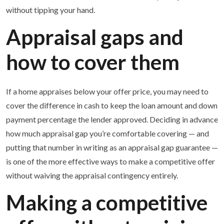
without tipping your hand.
Appraisal gaps and
how to cover them
If a home appraises below your offer price, you may need to
cover the difference in cash to keep the loan amount and down
payment percentage the lender approved. Deciding in advance
how much appraisal gap you’re comfortable covering — and
putting that number in writing as an appraisal gap guarantee —
is one of the more effective ways to make a competitive offer
without waiving the appraisal contingency entirely.
Making a competitive