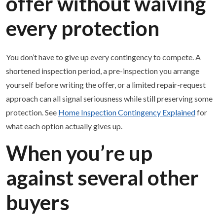
offer without waiving
every protection
You don’t have to give up every contingency to compete. A
shortened inspection period, a pre-inspection you arrange
yourself before writing the offer, or a limited repair-request
approach can all signal seriousness while still preserving some
protection. See
Home Inspection Contingency Explained
for
what each option actually gives up.
When you’re up
against several other
buyers