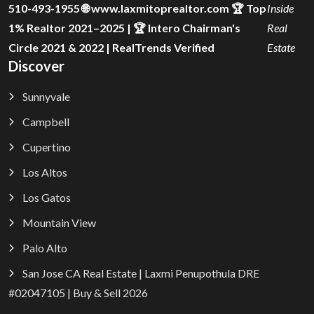
510-493-1955 🌐 www.laxmitoprealtor.com 🏆 Top
Inside
1% Realtor 2021–2025 | 🏆 Intero Chairman's
Real
Circle 2021 & 2022 | RealTrends Verified
Estate
Discover
Sunnyvale
Campbell
Cupertino
Los Altos
Los Gatos
Mountain View
Palo Alto
San Jose CA Real Estate | Laxmi Penupothula DRE
#02047105 | Buy & Sell 2026