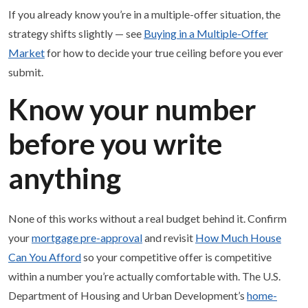
If you already know you’re in a multiple-offer situation, the
strategy shifts slightly — see
Buying in a Multiple-Offer
Market
for how to decide your true ceiling before you ever
submit.
Know your number
before you write
anything
None of this works without a real budget behind it. Confirm
your
mortgage pre-approval
and revisit
How Much House
Can You Afford
so your competitive offer is competitive
within a number you’re actually comfortable with. The U.S.
Department of Housing and Urban Development’s
home-