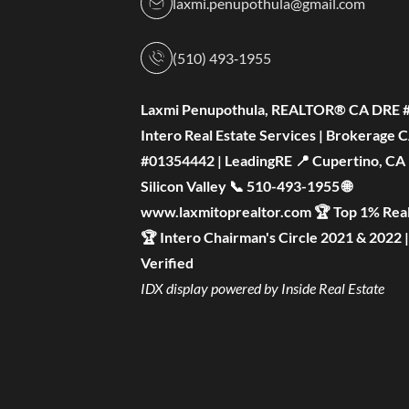
laxmi.penupothula@gmail.com
(510) 493‑1955
Laxmi Penupothula, REALTOR® CA DRE 
Intero Real Estate Services | Brokerage 
#01354442 | LeadingRE 📍 Cupertino, CA —
Silicon Valley 📞 510-493-1955 🌐
www.laxmitoprealtor.com 🏆 Top 1% Real
🏆 Intero Chairman's Circle 2021 & 2022 
Verified
IDX display powered by Inside Real Estate