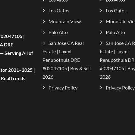
Los Gatos
Los Gatos
Mountain View
Mountain Vi
Palo Alto
Palo Alto
#02047105 |
San Jose CA Real
San Jose CA R
CA DRE
Estate | Laxmi
Estate | Laxmi
 Serving All of
Penupothula DRE
Penupothula DR
#02047105 | Buy & Sell
#02047105 | Buy 
tor 2021–2025 |
2026
2026
| RealTrends
Privacy Policy
Privacy Policy