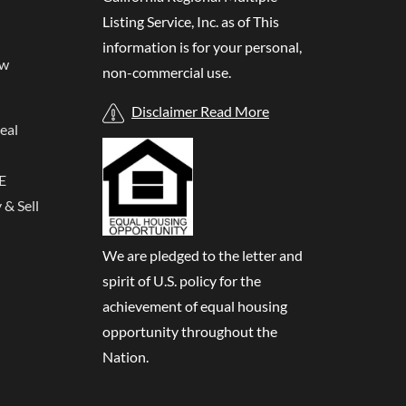
Listing Service, Inc. as of
This
information is for your personal,
ew
non-commercial use.
Disclaimer Read More
eal
E
& Sell
We are pledged to the letter and
spirit of U.S. policy for the
achievement of equal housing
opportunity throughout the
Nation.