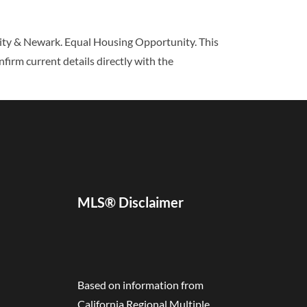
 City & Newark. Equal Housing Opportunity. This
nfirm current details directly with the
MLS® Disclaimer
Based on information from
California Regional Multiple