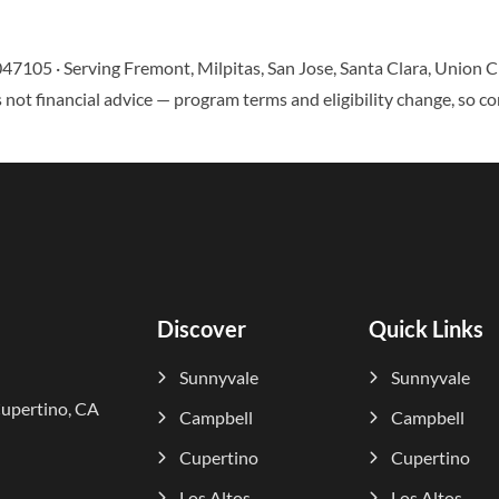
047105 · Serving Fremont, Milpitas, San Jose, Santa Clara, Union
 not financial advice — program terms and eligibility change, so co
Discover
Quick Links
Sunnyvale
Sunnyvale
Cupertino, CA
Campbell
Campbell
Cupertino
Cupertino
Los Altos
Los Altos