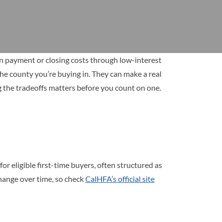
wn payment or closing costs through low-interest
the county you’re buying in. They can make a real
ng the tradeoffs matters before you count on one.
 eligible first-time buyers, often structured as
hange over time, so check
CalHFA’s official site