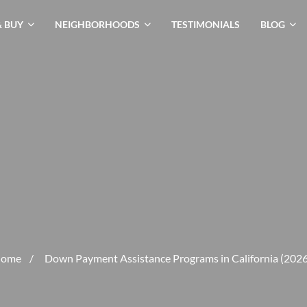
& BUY
NEIGHBORHOODS
TESTIMONIALS
BLOG
ome
/
Down Payment Assistance Programs in California (2026