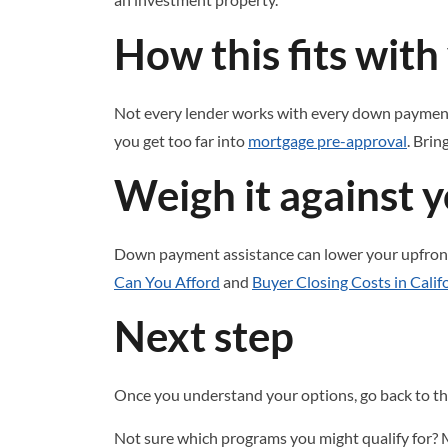
How this fits wit
Not every lender works with every down payment 
you get too far into
mortgage pre-approval
. Brin
Weigh it against y
Down payment assistance can lower your upfront 
Can You Afford
and
Buyer Closing Costs in Calif
Next step
Once you understand your options, go back to t
Not sure which programs you might qualify for? 