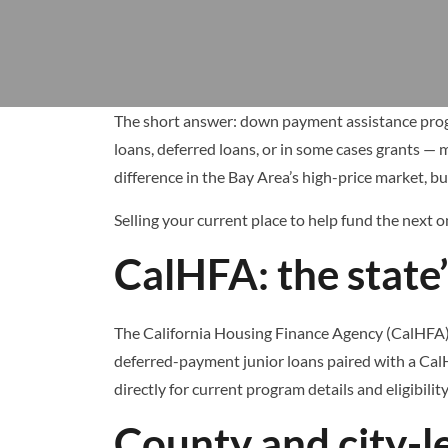
The short answer: down payment assistance progra
loans, deferred loans, or in some cases grants — 
difference in the Bay Area’s high-price market, bu
Selling your current place to help fund the next 
CalHFA: the state
The California Housing Finance Agency (CalHFA) o
deferred-payment junior loans paired with a CalH
directly for current program details and eligibili
County and city-l