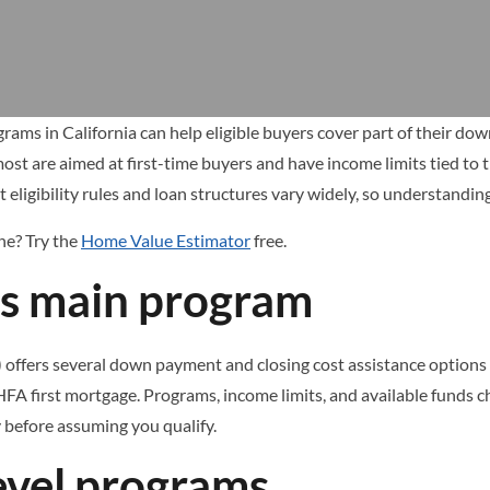
ms in California can help eligible buyers cover part of their do
most are aimed at first-time buyers and have income limits tied to 
t eligibility rules and loan structures vary widely, so understandi
one? Try the
Home Value Estimator
free.
’s main program
ffers several down payment and closing cost assistance options for
FA first mortgage. Programs, income limits, and available funds c
ty before assuming you qualify.
evel programs