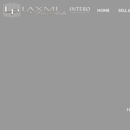
HOME
SELL 
H