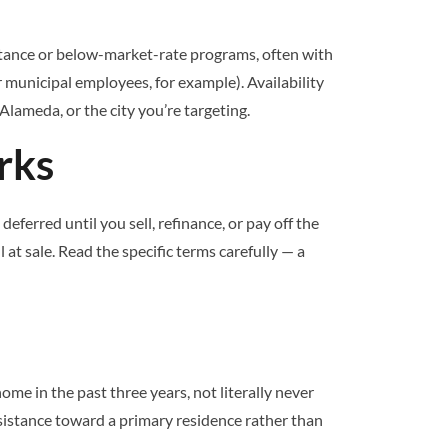
stance or below-market-rate programs, often with
 municipal employees, for example). Availability
Alameda, or the city you’re targeting.
rks
erred until you sell, refinance, or pay off the
 at sale. Read the specific terms carefully — a
 in the past three years, not literally never
sistance toward a primary residence rather than