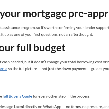
h your mortgage pre-appr
assistance program, so it’s worth confirming your lender supports
g it up as one of your first questions, not an afterthought.
our full budget
cash needed, but it doesn’t change your total borrowing cost or
ornia
so the full picture — not just the down payment — guides you
he
full Buyer’s Guide
for every other step in the process.
Message Laxmi directly on WhatsApp — no forms, no pressure, and