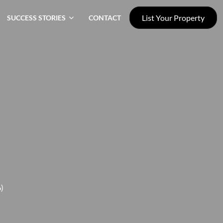
List Your Property
SUCCESS STORIES
CONTACT
)