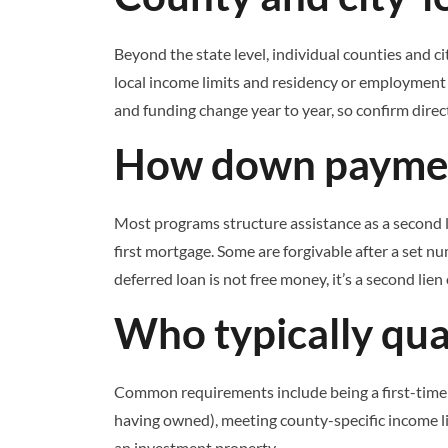
Beyond the state level, individual counties and
local income limits and residency or employment r
and funding change year to year, so confirm direct
How down payment
Most programs structure assistance as a second l
first mortgage. Some are forgivable after a set nu
deferred loan is not free money, it’s a second lien
Who typically qual
Common requirements include being a first-time 
having owned), meeting county-specific income l
an investment property.