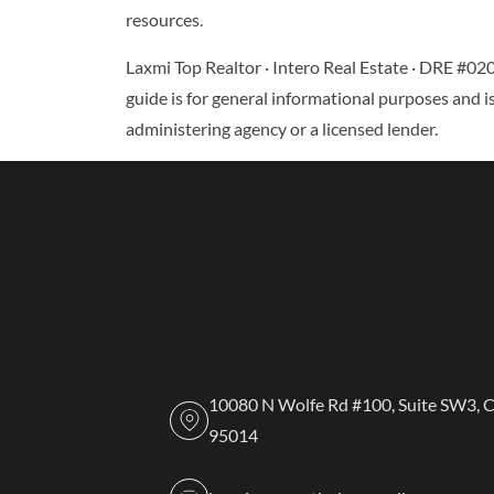
resources.
Laxmi Top Realtor · Intero Real Estate · DRE #02
guide is for general informational purposes and is
administering agency or a licensed lender.
10080 N Wolfe Rd #100, Suite SW3, 
95014