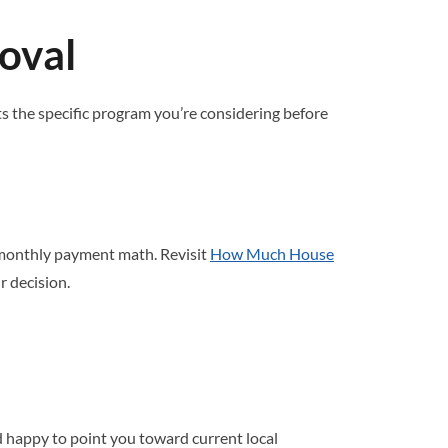
oval
 the specific program you’re considering before
 monthly payment math. Revisit
How Much House
r decision.
 happy to point you toward current local