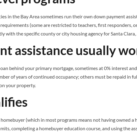
 cities in the Bay Area sometimes run their own down payment assi
equirements (some are restricted to teachers, first responders, or
ly with the specific county or city housing agency for Santa Clara, 
 assistance usually wo
oan behind your primary mortgage, sometimes at 0% interest and def
mber of years of continued occupancy; others must be repaid in full
 on your property.
ifies
homebuyer (which in most programs means not having owned a home
imits, completing a homebuyer education course, and using the as