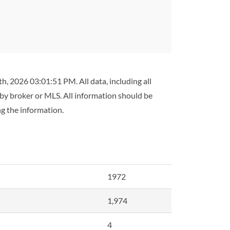
h, 2026 03:01:51 PM. All data, including all
 by broker or MLS. All information should be
ng the information.
1972
1,974
4