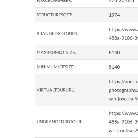
575-30-041
PARCELNUMBER:
1974
STRUCTURESQFT:
https://www.
BRANDED3DTOUR1:
488a-9106-39
8140
MAXIMUMLOTSIZE:
8140
MINIMUMLOTSIZE:
https://one-f
photography.a
VIRTUALTOURURL:
san-jose-ca
https://www.
488a-9106-3
UNBRANDED3DTOUR:
wl=true&setA