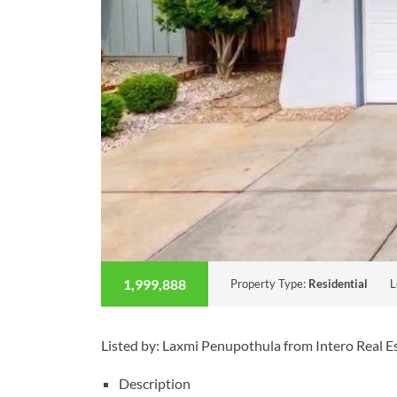
1,999,888
Property Type:
Residential
L
Listed by: Laxmi Penupothula from Intero Real 
Description