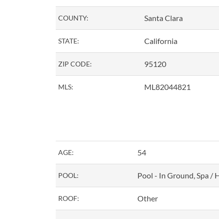
Santa Clara
COUNTY:
California
STATE:
95120
ZIP CODE:
ML82044821
MLS:
54
AGE:
Pool - In Ground, Spa / 
POOL:
Other
ROOF: