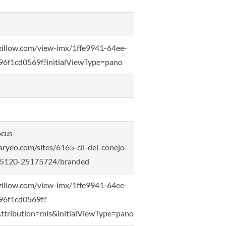
zillow.com/view-imx/1ffe9941-64ee-
6f1cd0569f?initialViewType=pano
ocus-
ryeo.com/sites/6165-cll-del-conejo-
-95120-25175724/branded
zillow.com/view-imx/1ffe9941-64ee-
96f1cd0569f?
ttribution=mls&initialViewType=pano