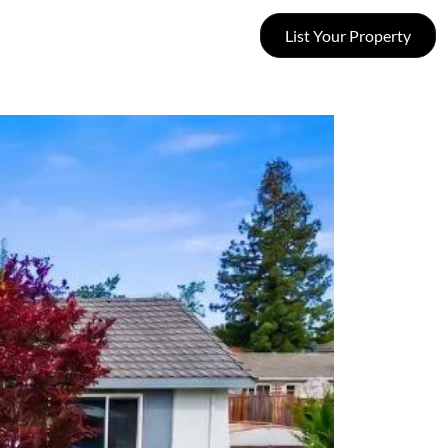
List Your Property
SUCCESS STORIES
CONTACT