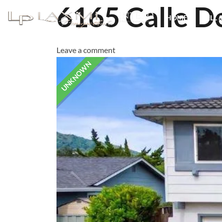
6165 Calle D
HOME
SELL 
Leave a comment
UNKNOWN