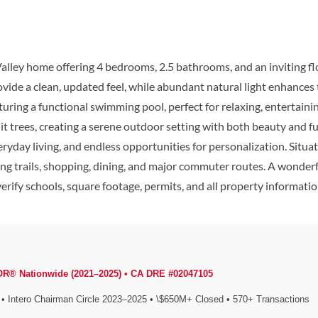
lley home offering 4 bedrooms, 2.5 bathrooms, and an inviting flo
rovide a clean, updated feel, while abundant natural light enhance
turing a functional swimming pool, perfect for relaxing, entertaini
t trees, creating a serene outdoor setting with both beauty and fu
eryday living, and endless opportunities for personalization. Situ
king trails, shopping, dining, and major commuter routes. A wonde
rify schools, square footage, permits, and all property information
OR® Nationwide (2021–2025) • CA DRE #02047105
Intero Chairman Circle 2023–2025 • \$650M+ Closed • 570+ Transactions