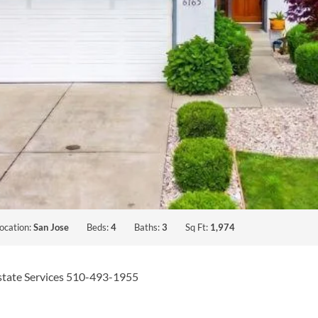
ocation:
San Jose
Beds:
4
Baths:
3
Sq Ft:
1,974
Estate Services 510-493-1955