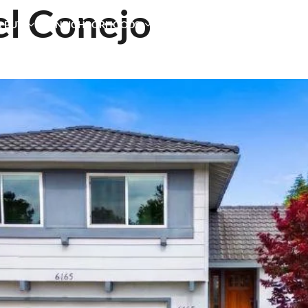
el Conejo
& BUY
NEIGHBORHOODS
TESTIMONIALS
BLOG