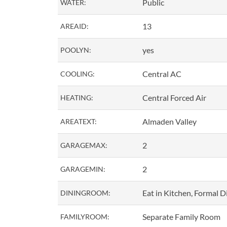
Public
WATER:
13
AREAID:
yes
POOLYN:
Central AC
COOLING:
Central Forced Air
HEATING:
Almaden Valley
AREATEXT:
2
GARAGEMAX:
2
GARAGEMIN:
Eat in Kitchen, Formal 
DININGROOM:
Separate Family Room
FAMILYROOM: