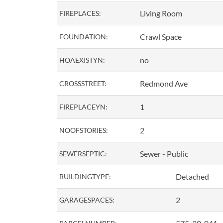
Living Room
FIREPLACES:
Crawl Space
FOUNDATION:
no
HOAEXISTYN:
Redmond Ave
CROSSSTREET:
1
FIREPLACEYN:
2
NOOFSTORIES:
Sewer - Public
SEWERSEPTIC:
Detached
BUILDINGTYPE:
2
GARAGESPACES: