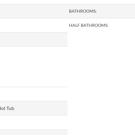
BATHROOMS:
HALF BATHROOMS:
Hot Tub