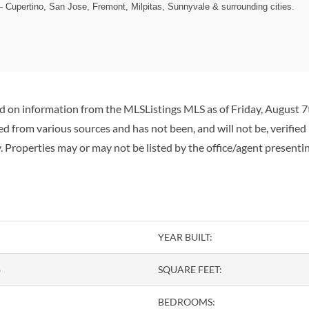
— Cupertino, San Jose, Fremont, Milpitas, Sunnyvale & surrounding cities.
ed on information from the MLSListings MLS as of Friday, August 7t
d from various sources and has not been, and will not be, verified
 Properties may or may not be listed by the office/agent presenti
YEAR BUILT:
o
SQUARE FEET:
BEDROOMS: