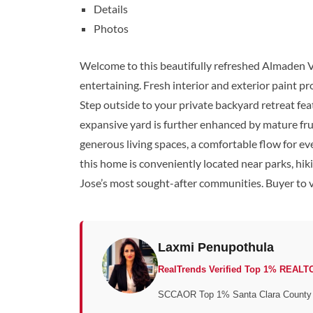
Details
Photos
Welcome to this beautifully refreshed Almaden Va
entertaining. Fresh interior and exterior paint p
Step outside to your private backyard retreat fea
expansive yard is further enhanced by mature frui
generous living spaces, a comfortable flow for ev
this home is conveniently located near parks, hi
Jose’s most sought-after communities. Buyer to ve
Laxmi Penupothula
RealTrends Verified Top 1% REALT
SCCAOR Top 1% Santa Clara County • 