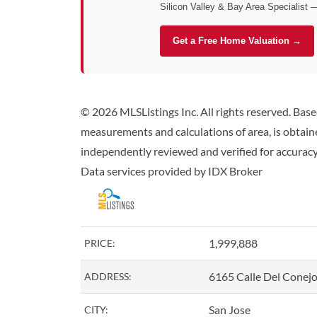
Silicon Valley & Bay Area Specialist 
Get a Free Home Valuation →
© 2026 MLSListings Inc. All rights reserved. Bas
measurements and calculations of area, is obtaine
independently reviewed and verified for accuracy.
Data services provided by
IDX Broker
1,999,888
PRICE:
6165 Calle Del Conej
ADDRESS:
San Jose
CITY: