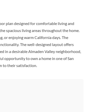
or plan designed for comfortable living and
s the spacious living areas throughout the home.
ng, or enjoying warm California days. The
nctionality. The well-designed layout offers
ated in a desirable Almaden Valley neighborhood,
rful opportunity to own a home in one of San
 to their satisfaction.