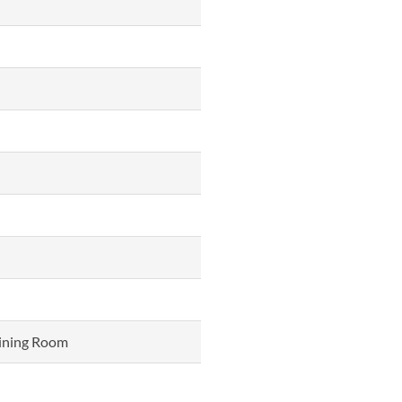
Dining Room