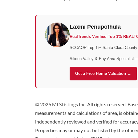
Laxmi Penupothula
RealTrends Verified Top 1% REALT
SCCAOR Top 1% Santa Clara County • 
Silicon Valley & Bay Area Specialist 
Get a Free Home Valuation →
© 2026 MLSListings Inc. All rights reserved. Bas
measurements and calculations of area, is obtaine
independently reviewed and verified for accuracy.
Properties may or may not be listed by the office