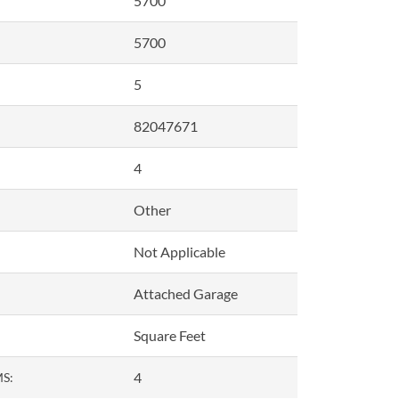
5700
5700
5
82047671
4
Other
Not Applicable
Attached Garage
Square Feet
4
S: