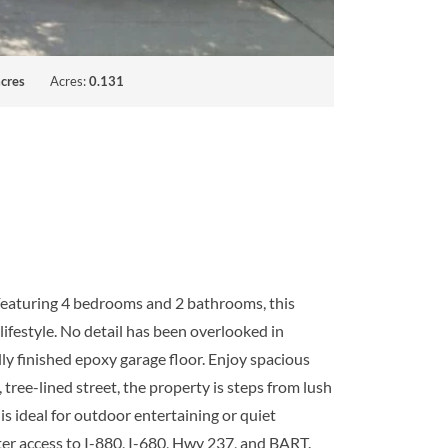
cres
Acres:
0.131
 Featuring 4 bedrooms and 2 bathrooms, this
lifestyle. No detail has been overlooked in
ly finished epoxy garage floor. Enjoy spacious
tree-lined street, the property is steps from lush
s ideal for outdoor entertaining or quiet
er access to I-880, I-680, Hwy 237, and BART.