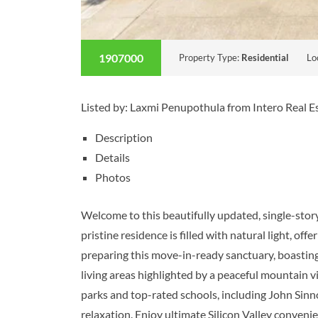
1907000
Property Type:
Residential
Lo
Listed by: Laxmi Penupothula from Intero Real 
Description
Details
Photos
Welcome to this beautifully updated, single-sto
pristine residence is filled with natural light, o
preparing this move-in-ready sanctuary, boasting 
living areas highlighted by a peaceful mountain v
parks and top-rated schools, including John Sinn
relaxation. Enjoy ultimate Silicon Valley conven