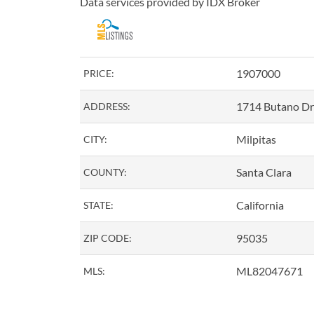
Data services provided by
IDX Broker
1907000
PRICE:
1714 Butano Dr
ADDRESS:
Milpitas
CITY:
Santa Clara
COUNTY:
California
STATE:
95035
ZIP CODE:
ML82047671
MLS: