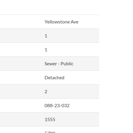
Yellowstone Ave
1
1
Sewer - Public
Detached
2
088-23-032
1555