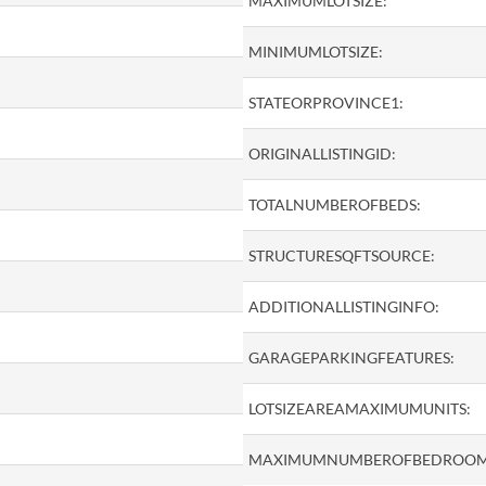
MAXIMUMLOTSIZE:
MINIMUMLOTSIZE:
STATEORPROVINCE1:
ORIGINALLISTINGID:
TOTALNUMBEROFBEDS:
STRUCTURESQFTSOURCE:
ADDITIONALLISTINGINFO:
GARAGEPARKINGFEATURES:
LOTSIZEAREAMAXIMUMUNITS:
MAXIMUMNUMBEROFBEDROOM