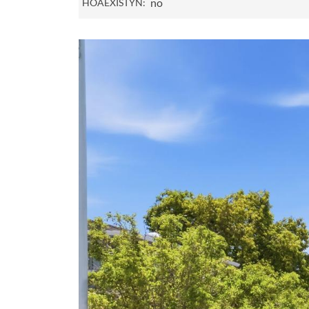
no
HOAEXISTYN: