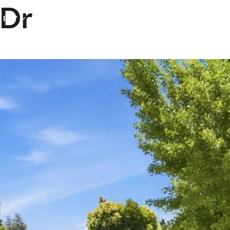
 Dr
& BUY
NEIGHBORHOODS
TESTIMONIALS
BLOG