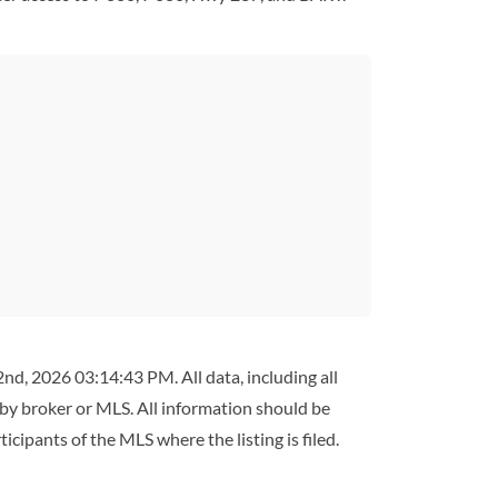
d, 2026 03:14:43 PM. All data, including all
 by broker or MLS. All information should be
cipants of the MLS where the listing is filed.