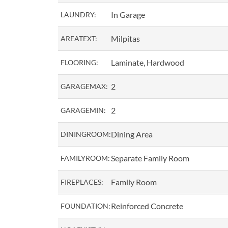
In Garage
LAUNDRY:
Milpitas
AREATEXT:
Laminate, Hardwood
FLOORING:
2
GARAGEMAX:
2
GARAGEMIN:
Dining Area
DININGROOM:
Separate Family Room
FAMILYROOM:
Family Room
FIREPLACES:
Reinforced Concrete
FOUNDATION: