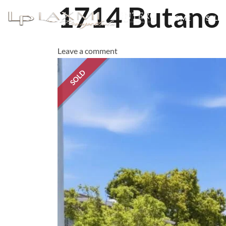
1714 Butano
HOME
SELL 
Leave a comment
SOLD