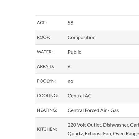
58
AGE:
Composition
ROOF:
Public
WATER:
6
AREAID:
no
POOLYN:
Central AC
COOLING:
Central Forced Air - Gas
HEATING:
220 Volt Outlet, Dishwasher, Gar
KITCHEN:
Quartz, Exhaust Fan, Oven Range 