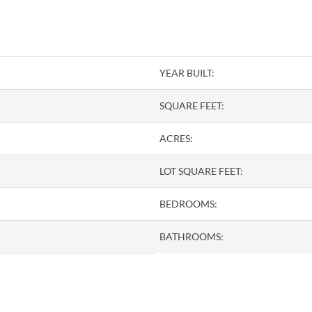
YEAR BUILT:
SQUARE FEET:
ACRES:
LOT SQUARE FEET:
BEDROOMS:
BATHROOMS: