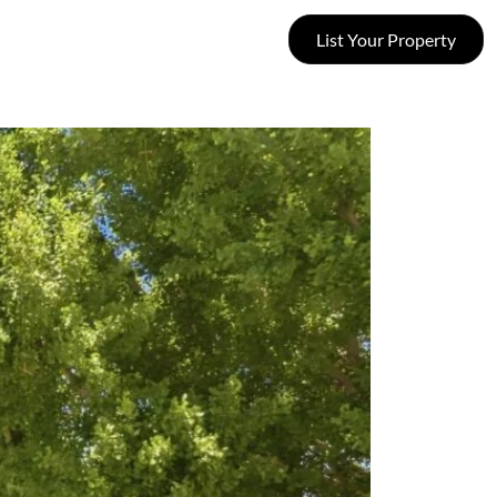
List Your Property
SUCCESS STORIES
CONTACT