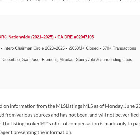
OR® Nationwide (2021–2025) • CA DRE #02047105
Intero Chairman Circle 2023–2025 • \$650M+ Closed • 570+ Transactions
— Cupertino, San Jose, Fremont, Milpitas, Sunnyvale & surrounding cities.
ed on information from the MLSListings MLS as of Monday, June 22n
d from various sources and has not been, and will not be, verified
 The listing brokerâ€™s offer of compensation is made only to parti
/agent presenting the information.