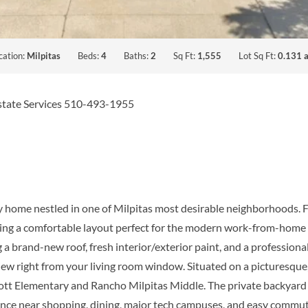
cation:
Milpitas
Beds:
4
Baths:
2
Sq Ft:
1,555
Lot Sq Ft:
0.131 a
Estate Services 510-493-1955
ry home nestled in one of Milpitas most desirable neighborhoods.
ffering a comfortable layout perfect for the modern work-from-home 
a brand-new roof, fresh interior/exterior paint, and a professional
iew right from your living room window. Situated on a picturesque, 
ott Elementary and Rancho Milpitas Middle. The private backyard i
ience near shopping, dining, major tech campuses, and easy commut