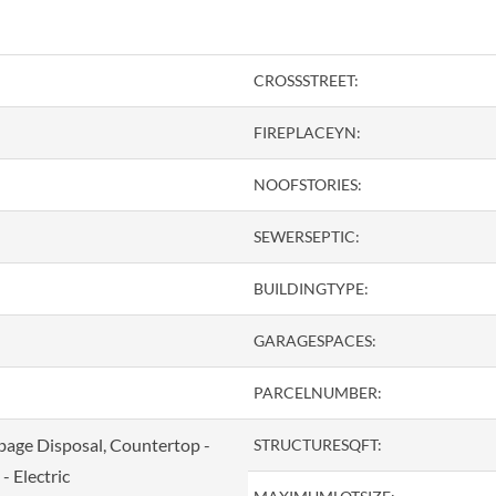
CROSSSTREET:
FIREPLACEYN:
NOOFSTORIES:
SEWERSEPTIC:
BUILDINGTYPE:
GARAGESPACES:
PARCELNUMBER:
bage Disposal, Countertop -
STRUCTURESQFT:
- Electric