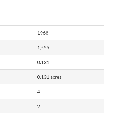
1968
1,555
0.131
0.131 acres
4
2