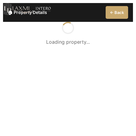
🏠 Property Details
← Back
Loading property...