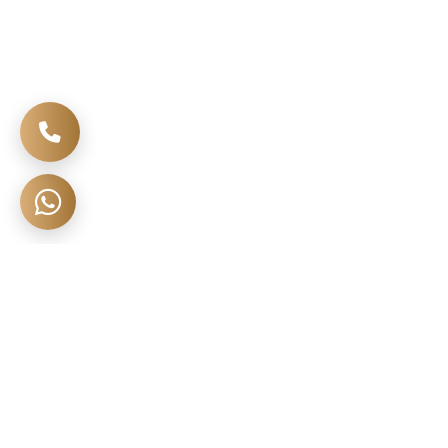
🔍 Search More Homes
Open Full ↗