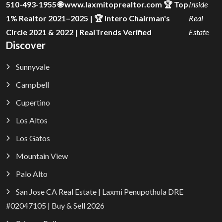
510-493-1955 🌐 www.laxmitoprealtor.com 🏆 Top
Inside
1% Realtor 2021–2025 | 🏆 Intero Chairman's
Real
Circle 2021 & 2022 | RealTrends Verified
Estate
Discover
Sunnyvale
Campbell
Cupertino
Los Altos
Los Gatos
Mountain View
Palo Alto
San Jose CA Real Estate | Laxmi Penupothula DRE
#02047105 | Buy & Sell 2026