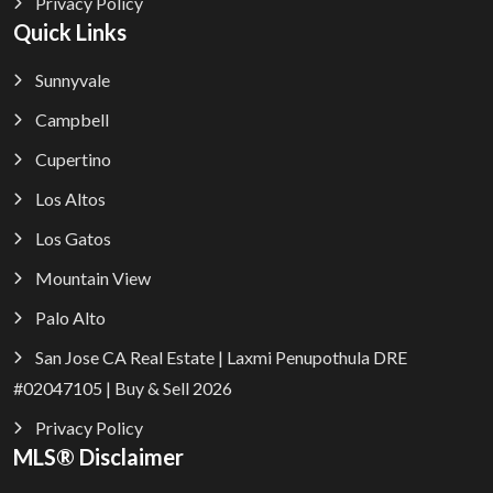
Privacy Policy
Quick Links
Sunnyvale
Campbell
Cupertino
Los Altos
Los Gatos
Mountain View
Palo Alto
San Jose CA Real Estate | Laxmi Penupothula DRE
#02047105 | Buy & Sell 2026
Privacy Policy
MLS® Disclaimer