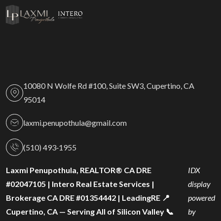
10080 N Wolfe Rd #100, Suite SW3, Cupertino, CA
95014
laxmi.penupothula@gmail.com
(510) 493‑1955
Laxmi Penupothula, REALTOR® CA DRE
IDX
#02047105 | Intero Real Estate Services |
display
Brokerage CA DRE #01354442 | LeadingRE 📍
powered
Cupertino, CA — Serving All of Silicon Valley 📞
by