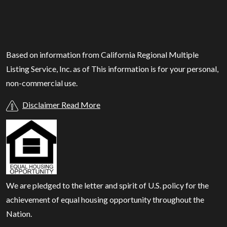
Based on information from California Regional Multiple
Listing Service, Inc. as of
This information is for your personal,
non-commercial use.
Disclaimer Read More
We are pledged to the letter and spirit of U.S. policy for the
achievement of equal housing opportunity throughout the
Nation.